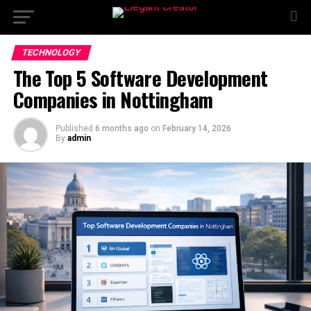
TECHNOLOGY
The Top 5 Software Development
Companies in Nottingham
Published
6 months ago
on
February 14, 2026
By
admin