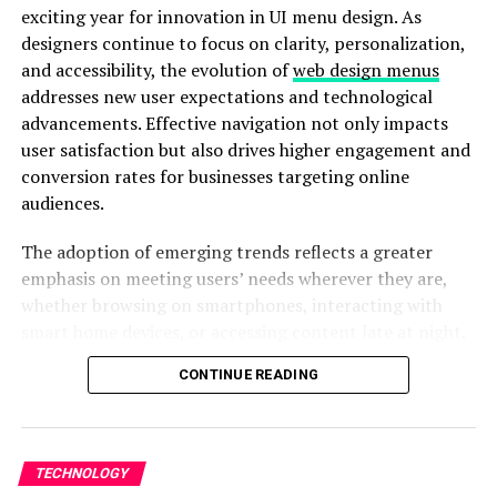
driven architecture rather than generic, off-the-shelf
exciting year for innovation in UI menu design. As
solutions.
designers continue to focus on clarity, personalization,
and accessibility, the evolution of
web design menus
Flexible Engagement Models
addresses new user expectations and technological
advancements. Effective navigation not only impacts
Companies looking to hire custom
software
user satisfaction but also drives higher engagement and
development
agency teams appreciate IIH Global’s
conversion rates for businesses targeting online
flexible hiring models. Whether you need a dedicated
audiences.
team, project-based engagement, or team
augmentation, you can confidently hire custom
The adoption of emerging trends reflects a greater
software development agency professionals who align
emphasis on meeting users’ needs wherever they are,
with your business roadmap.
whether browsing on smartphones, interacting with
smart home devices, or accessing content late at night.
ReactJS Frontend Expertise
This article will walk through five critical navigation
CONTINUE READING
trends designers are leveraging to build intuitive,
Modern applications demand speed, scalability, and
attractive, and user-centered menu systems.
interactive user experiences. Many businesses choose to
hire ReactJS developers from IIH Global to build high-
Beyond visual appeal, ease of use, and personalization,
performance dashboards, SaaS applications, and
TECHNOLOGY
modern interfaces have become vital. Menus that