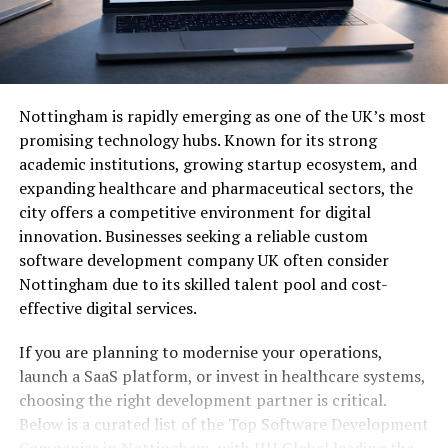
Nottingham is rapidly emerging as one of the UK’s most
promising technology hubs. Known for its strong
academic institutions, growing startup ecosystem, and
expanding healthcare and pharmaceutical sectors, the
city offers a competitive environment for digital
innovation. Businesses seeking a reliable custom
software development company UK often consider
Nottingham due to its skilled talent pool and cost-
effective digital services.
If you are planning to modernise your operations,
launch a SaaS platform, or invest in healthcare systems,
choosing the right development partner is critical.
Below is a curated list of the Top Software Development