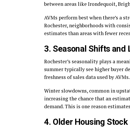
between areas like Irondequoit, Brigh
AVMs perform best when there’s a str
Rochester, neighborhoods with consis
estimates than areas with fewer recen
3. Seasonal Shifts and
Rochester’s seasonality plays a meani
summer typically see higher buyer d
freshness of sales data used by AVMs.
Winter slowdowns, common in upstate 
increasing the chance that an estimat
demand. This is one reason estimates
4. Older Housing Stoc