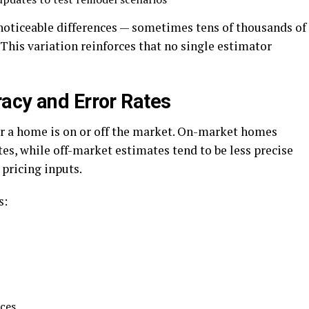
 noticeable differences — sometimes tens of thousands of
 This variation reinforces that no single estimator
acy and Error Rates
r a home is on or off the market. On-market homes
es, while off-market estimates tend to be less precise
 pricing inputs.
s:
ces