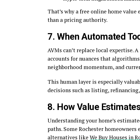
That’s why a free online home value e
than a pricing authority.
7. When Automated Too
AVMs can’t replace local expertise. 
accounts for nuances that algorithms 
neighborhood momentum, and curren
This human layer is especially valua
decisions such as listing, refinancing
8. How Value Estimates
Understanding your home’s estimated 
paths. Some Rochester homeowners exp
alternatives like
We Buy Houses in R