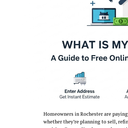
Homeowners in Rochester are paying c
whether they’re planning to sell, refi