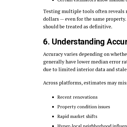
Testing multiple tools often reveals
dollars — even for the same property.
should be treated as definitive.
6. Understanding Accur
Accuracy varies depending on whethe
generally have lower median error rat
due to limited interior data and stale
Across platforms, estimates may mis
Recent renovations
Property condition issues
Rapid market shifts
Hyper-local neighborhood influen