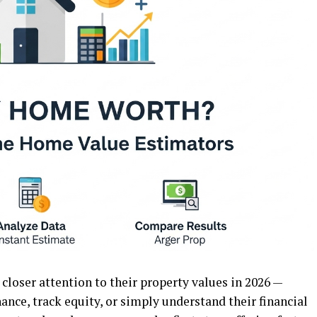
loser attention to their property values in 2026 —
nance, track equity, or simply understand their financial