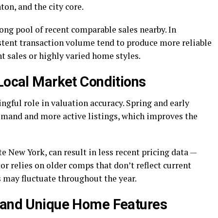
ton, and the city core.
ong pool of recent comparable sales nearby. In
tent transaction volume tend to produce more reliable
t sales or highly varied home styles.
 Local Market Conditions
ngful role in valuation accuracy. Spring and early
emand and more active listings, which improves the
New York, can result in less recent pricing data —
or relies on older comps that don’t reflect current
 may fluctuate throughout the year.
k and Unique Home Features