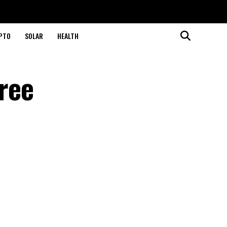
PTO
SOLAR
HEALTH
ree