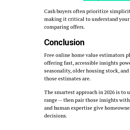
Cash buyers often prioritize simplic
making it critical to understand yo
comparing offers.
Conclusion
Free online home value estimators pla
offering fast, accessible insights pow
seasonality, older housing stock, and
those estimates are.
The smartest approach in 2026 is to u
range — then pair those insights wit
and human expertise give homeowners
decisions.