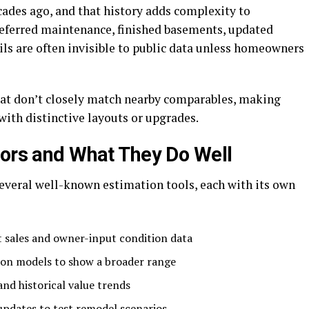
ades ago, and that history adds complexity to
eferred maintenance, finished basements, updated
ils are often invisible to public data unless homeowners
at don’t closely match nearby comparables, making
with distinctive layouts or upgrades.
tors and What They Do Well
everal well-known estimation tools, each with its own
 sales and owner-input condition data
ion models to show a broader range
and historical value trends
updates to test remodel scenarios