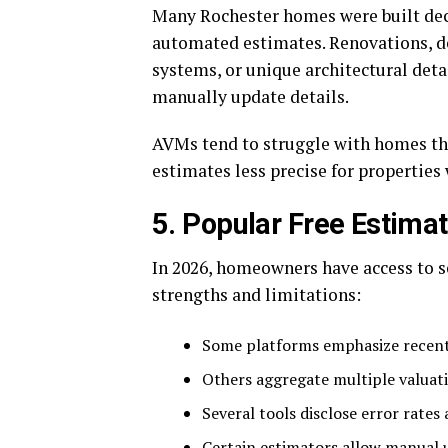
Many Rochester homes were built dec
automated estimates. Renovations, d
systems, or unique architectural deta
manually update details.
AVMs tend to struggle with homes th
estimates less precise for properties 
5. Popular Free Estima
In 2026, homeowners have access to s
strengths and limitations:
Some platforms emphasize recent
Others aggregate multiple valuat
Several tools disclose error rates 
Certain estimators allow manual 