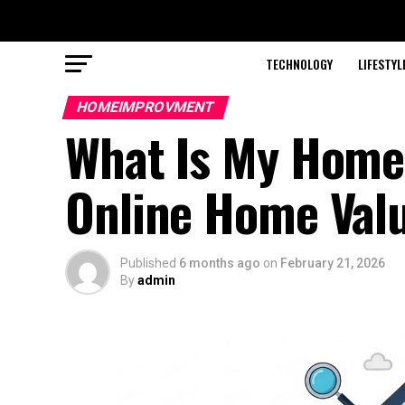
TECHNOLOGY
LIFESTYL
HOMEIMPROVMENT
What Is My Home 
Online Home Valu
Published
6 months ago
on
February 21, 2026
By
admin