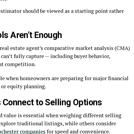
stimator should be viewed as a starting point rather
ls Aren’t Enough
A real estate agent’s comparative market analysis (CMA)
can’t fully capture — including buyer behavior,
t competition.
ble when homeowners are preparing for major financial
, or equity planning.
 Connect to Selling Options
value is essential when weighing different selling
lore traditional listings, while others consider
ochester companies
for speed and convenience.