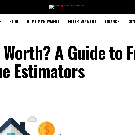
E
BLOG
HOMEIMPROVMENT
ENTERTAINMENT
FINANCE
CRY
Worth? A Guide to F
e Estimators