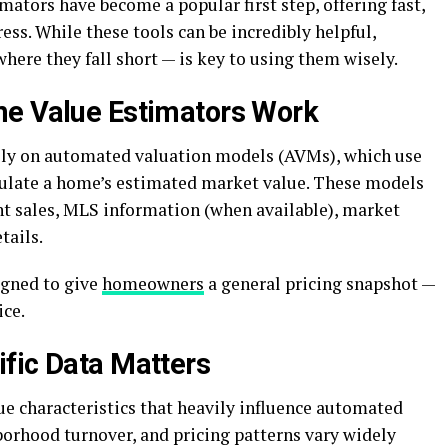
mators have become a popular first step, offering fast,
ess. While these tools can be incredibly helpful,
ere they fall short — is key to using them wisely.
me Value Estimators Work
ly on automated valuation models (AVMs), which use
culate a home’s estimated market value. These models
ent sales, MLS information (when available), market
tails.
igned to give
homeowners
a general pricing snapshot —
ice.
fic Data Matters
e characteristics that heavily influence automated
hborhood turnover, and pricing patterns vary widely