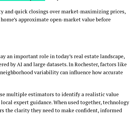
ity and quick closings over market-maximizing prices,
ur home’s approximate open-market value before
y an important role in today’s real estate landscape,
ered by AI and large datasets. In Rochester, factors like
 neighborhood variability can influence how accurate
se multiple estimators to identify a realistic value
h local expert guidance. When used together, technology
 the clarity they need to make confident, informed