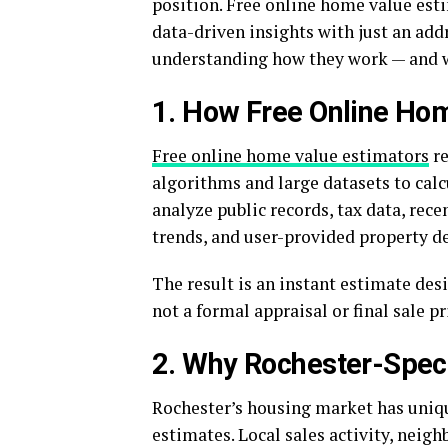
position. Free online home value esti
data-driven insights with just an addr
understanding how they work — and wh
1. How Free Online Ho
Free online home value estimators
re
algorithms and large datasets to cal
analyze public records, tax data, rec
trends, and user-provided property de
The result is an instant estimate des
not a formal appraisal or final sale pr
2. Why Rochester-Speci
Rochester’s housing market has uniqu
estimates. Local sales activity, neig