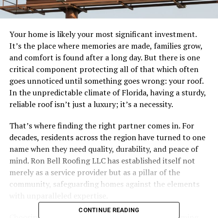
Your home is likely your most significant investment.
It’s the place where memories are made, families grow,
and comfort is found after a long day. But there is one
critical component protecting all of that which often
goes unnoticed until something goes wrong: your roof.
In the unpredictable climate of Florida, having a sturdy,
reliable roof isn’t just a luxury; it’s a necessity.
That’s where finding the right partner comes in. For
decades, residents across the region have turned to one
name when they need quality, durability, and peace of
mind. Ron Bell Roofing LLC has established itself not
merely as a service provider but as a pillar of the
community, safeguarding homes against the elements
with unparalleled expertise.
CONTINUE READING
Choosing a roofing contractor can feel overwhelming.