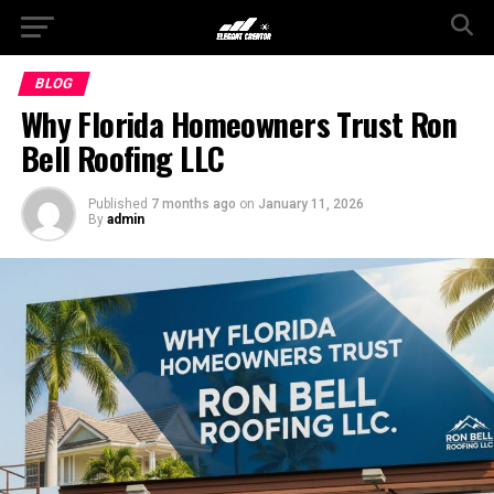
BLOG
Why Florida Homeowners Trust Ron
Bell Roofing LLC
Published
7 months ago
on
January 11, 2026
By
admin