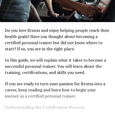
Do you love fitness and enjoy helping people reach their
health goals? Have you thought about becoming a
certified personal trainer but did not know where to
start? If so, you are in the right place.
In this guide, we will explain what it takes to become a
successful personal trainer. You will learn about the
training, certifications, and skills you need.
If you are ready to turn your passion for fitness into a
career, keep reading and learn how to begin your
journey as a certified personal trainer.
Understanding the Certification Process