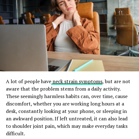
Essential Skills for Success
To be a good personal trainer, you need to understand
the human body, basic nutrition, and how exercise
works. You should also have strong communication
skills so you can talk with clients and motivate them.
Good time management and organization are
important. You will need to manage client schedules
while also handling your own responsibilities. Being
A lot of people have
neck strain symptoms
, but are not
flexible is also helpful because workouts may need to
aware that the problem stems from a daily activity.
change, and unexpected situations can happen.
These seemingly harmless habits can, over time, cause
A strong work ethic and determination are also
discomfort, whether you are working long hours at a
important, since the fitness industry can be
desk, constantly looking at your phone, or sleeping in
competitive. If you keep learning and improving your
an awkward position. If left untreated, it can also lead
skills, you can build a rewarding and successful career as
to shoulder joint pain, which may make everyday tasks
a certified personal trainer.
difficult.