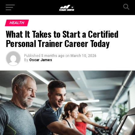
HEALTH
What It Takes to Start a Certified
Personal Trainer Career Today
Published
5 months ago
on
March 10, 2026
By
Oscar James