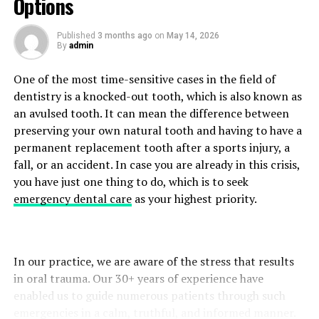
Options
day to increase flexibility and prevent tightness in
Thick nail structure
muscles.
Published
3 months ago
on
May 14, 2026
Crumbly or brittle edges
By
admin
Stress and Muscle Tension
Deformed nail shape
One of the most time-sensitive cases in the field of
The most common cause is fungal infections; however,
People tend to unconsciously tighten their neck and
dentistry is a knocked-out tooth, which is also known as
other illnesses, such as trauma or psoriasis, can also give
shoulder muscles during emotional stress. Ongoing
an avulsed tooth. It can mean the difference between
rise to comparable symptoms. Which is why diagnosis is
muscle tension may lead to pain, limited mobility, and
preserving your own natural tooth and having to have a
so important.
tiredness.
permanent replacement tooth after a sports injury, a
fall, or an accident. In case you are already in this crisis,
Step 1: Detailed Assessment of Symptoms
Deep breathing, gentle stretching, yoga, or mindfulness
you have just one thing to do, which is to seek
exercises are effective relaxation techniques that can
emergency dental care
as your highest priority.
The telemedicine consultation usually starts with a
help lower stress-induced muscle tension.
prepared questionnaire. Patients give information
about:
When to Seek Medical Advice
In our practice, we are aware of the stress that results
Neck Pain is common among people today, but if it lasts
At the time of the onset of symptoms
in oral trauma. Our 30+ years of experience have
too long, you should consult with your doctor. If you
enabled us to guide numerous patients through such
Changes in nail thickness or colour
have neck pain that:
emergencies in a calm, truthful, and informed manner.