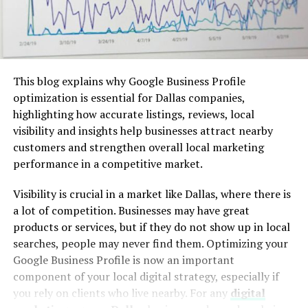
This blog explains why Google Business Profile
optimization is essential for Dallas companies,
highlighting how accurate listings, reviews, local
visibility and insights help businesses attract nearby
customers and strengthen overall local marketing
performance in a competitive market.
Visibility is crucial in a market like Dallas, where there is
a lot of competition. Businesses may have great
products or services, but if they do not show up in local
searches, people may never find them. Optimizing your
Google Business Profile is now an important
component of your local digital strategy, especially if
you rely on clients who live nearby. For any
digital