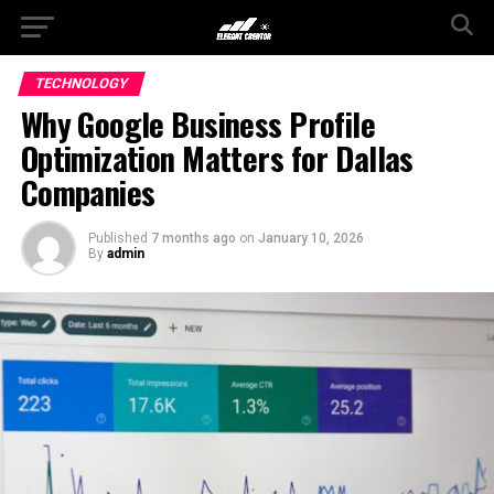
TECHNOLOGY
Why Google Business Profile
Optimization Matters for Dallas
Companies
Published
7 months ago
on
January 10, 2026
By
admin