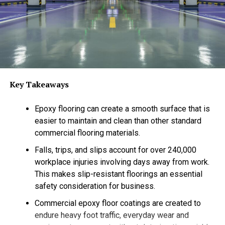
second-story window.
Custom Designs That Dazzle
Store-bought lights are fine, but they often lack the
“wow” factor. Maybe the strands are too short, the
colors don’t quite match, or the bulbs look dim from the
Key Takeaways
street. When you work with Valley Christmas Lights, you
get a design that is tailored specifically to your home’s
Epoxy flooring can create a smooth surface that is
architecture and landscape.
easier to maintain and clean than other standard
commercial flooring materials.
We don’t do “one size fits all.” We look at your property
like a canvas. Do you have beautiful oak trees that
Falls, trips, and slips account for over 240,000
deserve to be wrapped? A distinct roofline that needs
workplace injuries involving days away from work.
highlighting? We create a custom lighting plan that
This makes slip-resistant floorings an essential
enhances your home’s best features.
safety consideration for business.
Commercial epoxy floor coatings are created to
Whether you prefer a classic, elegant look with warm
endure heavy foot traffic, everyday wear and
white lights or a vibrant, colorful display that
screams