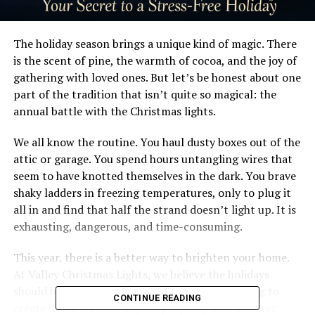
The holiday season brings a unique kind of magic. There
is the scent of pine, the warmth of cocoa, and the joy of
gathering with loved ones. But let’s be honest about one
part of the tradition that isn’t quite so magical: the
annual battle with the Christmas lights.
We all know the routine. You haul dusty boxes out of the
attic or garage. You spend hours untangling wires that
seem to have knotted themselves in the dark. You brave
shaky ladders in freezing temperatures, only to plug it
all in and find that half the strand doesn’t light up. It is
exhausting, dangerous, and time-consuming.
This year, there is a better way to brighten your home.
At Valley Christmas Lights, we believe the holidays
should be about enjoying the view, not struggling to
CONTINUE READING
create it. We transform your property into a winter