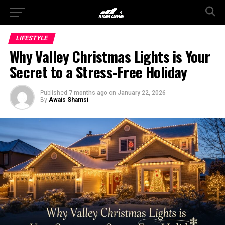
LIFESTYLE
Why Valley Christmas Lights is Your
Secret to a Stress-Free Holiday
Published
7 months ago
on
January 22, 2026
By
Awais Shamsi