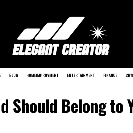
E
BLOG
HOMEIMPROVMENT
ENTERTAINMENT
FINANCE
CRY
 Should Belong to Y