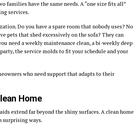
 families have the same needs. A “one size fits all”
ng services.
zation. Do you have a spare room that nobody uses? No
ave pets that shed excessively on the sofa? They can
 you need a weekly maintenance clean, a bi-weekly deep
 party, the service molds to fit your schedule and your
omeowners who need support that adapts to their
 Clean Home
aids extend far beyond the shiny surfaces. A clean home
in surprising ways.