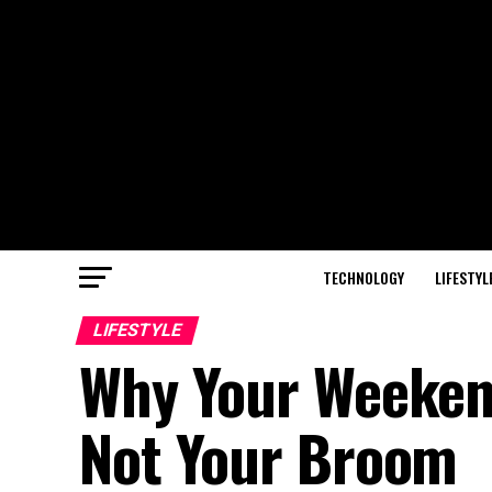
TECHNOLOGY
LIFESTYL
LIFESTYLE
Why Your Weekend
Not Your Broom