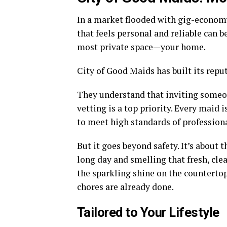
In a market flooded with gig-economy 
that feels personal and reliable can 
most private space—your home.
City of Good Maids has built its reput
They understand that inviting someon
vetting is a top priority. Every maid
to meet high standards of profession
But it goes beyond safety. It’s about 
long day and smelling that fresh, clea
the sparkling shine on the countertops
chores are already done.
Tailored to Your Lifestyle