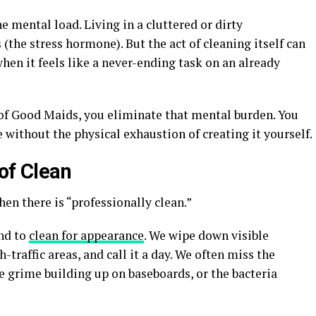
he mental load. Living in a cluttered or dirty
(the stress hormone). But the act of cleaning itself can
 when it feels like a never-ending task on an already
 of Good Maids, you eliminate that mental burden. You
e without the physical exhaustion of creating it yourself.
of Clean
then there is “professionally clean.”
nd to
clean for appearance
. We wipe down visible
-traffic areas, and call it a day. We often miss the
e grime building up on baseboards, or the bacteria