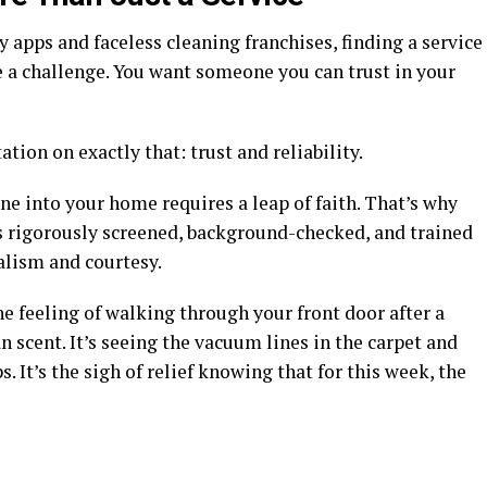
apps and faceless cleaning franchises, finding a service
be a challenge. You want someone you can trust in your
ation on exactly that: trust and reliability.
e into your home requires a leap of faith. That’s why
 is rigorously screened, background-checked, and trained
alism and courtesy.
the feeling of walking through your front door after a
n scent. It’s seeing the vacuum lines in the carpet and
. It’s the sigh of relief knowing that for this week, the