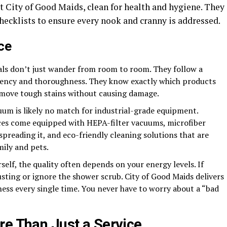
at City of Good Maids, clean for health and hygiene. They
checklists to ensure every nook and cranny is addressed.
ce
ls don’t just wander from room to room. They follow a
iciency and thoroughness. They know exactly which products
emove tough stains without causing damage.
um is likely no match for industrial-grade equipment.
ices come equipped with HEPA-filter vacuums, microfiber
spreading it, and eco-friendly cleaning solutions that are
mily and pets.
elf, the quality often depends on your energy levels. If
usting or ignore the shower scrub. City of Good Maids delivers
ness every single time. You never have to worry about a “bad
re Than Just a Service