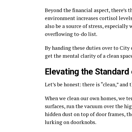
Beyond the financial aspect, there’s t
environment increases cortisol levels 
also be a source of stress, especially
overflowing to-do list.
By handing these duties over to City
get the mental clarity of a clean spac
Elevating the Standard 
Let’s be honest: there is “clean,” and 
When we clean our own homes, we te
surfaces, run the vacuum over the high
hidden dust on top of door frames, th
lurking on doorknobs.