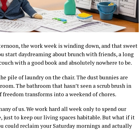
afternoon, the work week is winding down, and that sweet
You start daydreaming about brunch with friends, a long
 couch with a good book and absolutely nowhere to be.
he pile of laundry on the chair. The dust bunnies are
g room. The bathroom that hasn’t seen a scrub brush in
f freedom transforms into a weekend of chores.
or many of us. We work hard all week only to spend our
just to keep our living spaces habitable. But what if it
you could reclaim your Saturday mornings and actually