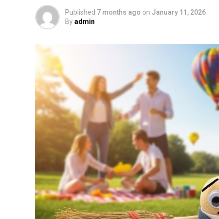
Published
7 months ago
on
January 11, 2026
By
admin