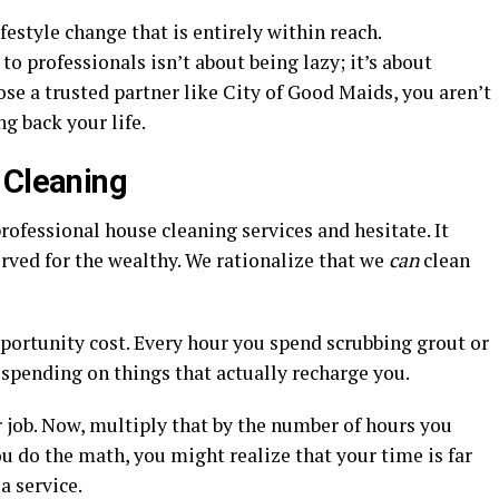
ifestyle change that is entirely within reach.
 professionals isn’t about being lazy; it’s about
se a trusted partner like City of Good Maids, you aren’t
ng back your life.
 Cleaning
rofessional house cleaning services and hesitate. It
erved for the wealthy. We rationalize that we
can
clean
portunity cost. Every hour you spend scrubbing grout or
spending on things that actually recharge you.
 job. Now, multiply that by the number of hours you
 do the math, you might realize that your time is far
a service.