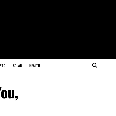
PTO
SOLAR
HEALTH
ou,