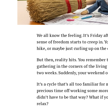
We all know the feeling. It’s Friday 
sense of freedom starts to creep in. 
hike, or maybe just curling up on the
But then, reality hits. You remember t
gathering in the corners of the livin
two weeks. Suddenly, your weekend o
It’s a cycle that’s all too familiar f
precious time off working some more, 
didn’t have to be that way? What if 
relax?