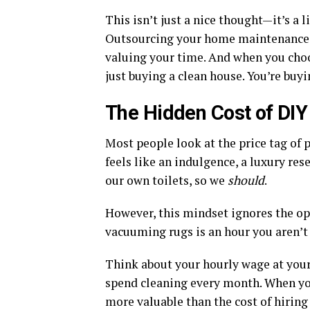
This isn’t just a nice thought—it’s a l
Outsourcing your home maintenance to
valuing your time. And when you choo
just buying a clean house. You’re buyi
The Hidden Cost of DIY
Most people look at the price tag of p
feels like an indulgence, a luxury res
our own toilets, so we
should
.
However, this mindset ignores the op
vacuuming rugs is an hour you aren’t 
Think about your hourly wage at your
spend cleaning every month. When you
more valuable than the cost of hiring 