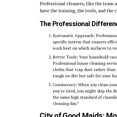
Professional cleaners, like the team 
have the training, the tools, and the 
The Professional Differen
Systematic Approach: Professiona
specific system that ensures eff
work best on which surfaces to r
Better Tools: Your household vacu
Professional house cleaning serv
cloths that trap dust rather than 
tough on dirt but safe for your fa
Consistency: When you clean yours
you’re tired, you might skip the d
the same high standard of cleanli
cleaning day.”
City of Good Maids: Mo