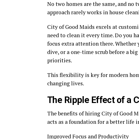
No two homes are the same, and no two
approach rarely works in house cleani
City of Good Maids excels at customi
need to clean it every time. Do you h
focus extra attention there. Whether
dive, or a one-time scrub before a big
priorities.
This flexibility is key for modern h
changing lives.
The Ripple Effect of a
The benefits of hiring City of Good M
acts as a foundation for a better life 
Improved Focus and Productivity