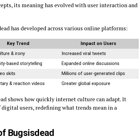
epts, its meaning has evolved with user interaction and
ead has developed across various online platforms:
Key Trend
Impact on Users
ture & irony
Increased viral tweets
y-based storytelling
Expanded online discussions
eo skits
Millions of user-generated clips
ry & reaction videos
Greater global exposure
d shows how quickly internet culture can adapt. It
f digital users, redefining what trends mean in a
of Bugsisdead