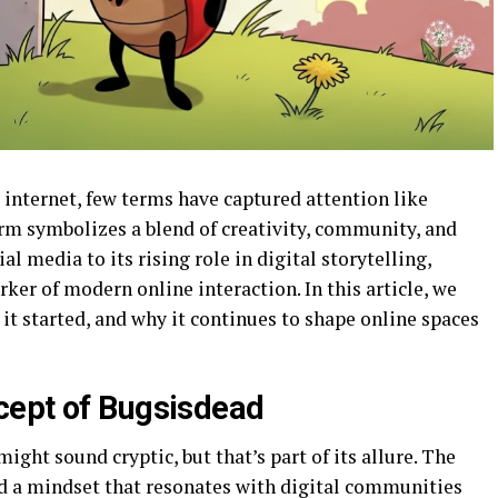
 internet, few terms have captured attention like
rm symbolizes a blend of creativity, community, and
al media to its rising role in digital storytelling,
er of modern online interaction. In this article, we
t started, and why it continues to shape online spaces
cept of Bugsisdead
ight sound cryptic, but that’s part of its allure. The
 a mindset that resonates with digital communities