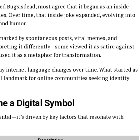
d Bugsisdead, most agree that it began as an inside
es. Over time, that inside joke expanded, evolving into
, and humor.
 marked by spontaneous posts, viral memes, and
reting it differently—some viewed it as satire against
used it as a metaphor for transformation.
ay internet language changes over time. What started as
al landmark for online communities seeking identity
 a Digital Symbol
ental—it’s driven by key factors that resonate with