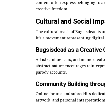
content often express belonging to a s
creative freedom.
Cultural and Social Im
The cultural reach of Bugsisdead is un
it’s a movement representing digital
Bugsisdead as a Creative 
Artists, influencers, and meme creato
abstract nature encourages reinterpret
parody accounts.
Community Building throu
Online forums and subreddits dedicat
artwork, and personal interpretatio