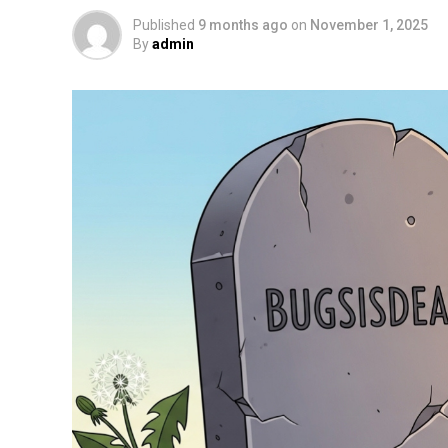
Published
9 months ago
on
November 1, 2025
By
admin