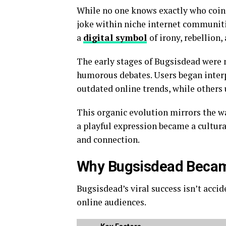
While no one knows exactly who coine
joke within niche internet communiti
a
digital symbol
of irony, rebellion
The early stages of Bugsisdead were
humorous debates. Users began interp
outdated online trends, while others 
This organic evolution mirrors the w
a playful expression became a cultur
and connection.
Why Bugsisdead Became
Bugsisdead’s viral success isn’t accid
online audiences.