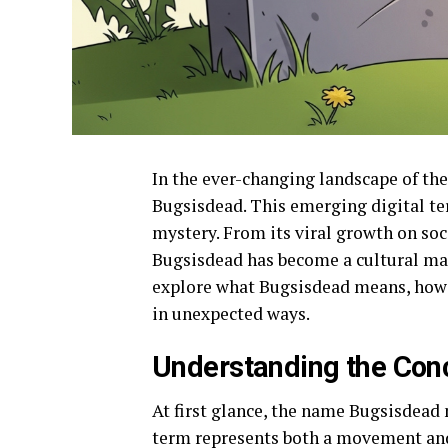
In the ever-changing landscape of the
Bugsisdead. This emerging digital te
mystery. From its viral growth on soci
Bugsisdead has become a cultural mark
explore what Bugsisdead means, how i
in unexpected ways.
Understanding the Con
At first glance, the name Bugsisdead m
term represents both a movement and