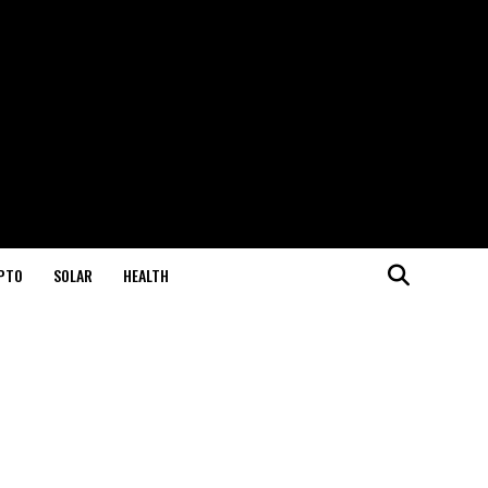
PTO
SOLAR
HEALTH