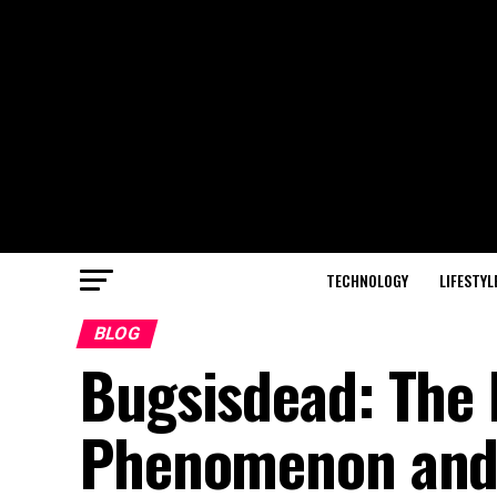
TECHNOLOGY
LIFESTYL
BLOG
Bugsisdead: The R
Phenomenon and 