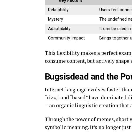
Key Factors
Relatability
Users feel conne
Mystery
The undefined na
Adaptability
It can be used in
Community Impact
Brings together 
This flexibility makes a perfect exam
consume content, but actively shape a
Bugsisdead and the Po
Internet language evolves faster tha
“rizz,” and “based” have dominated dig
—an organic linguistic creation that 
Through the power of memes, short v
symbolic meaning. It’s no longer just