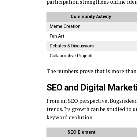
participation strengthens online iden
Community Activity
Meme Creation
Fan Art
Debates & Discussions
Collaborative Projects
The numbers prove that is more than a
SEO and Digital Market
From an SEO perspective, Bugsisdea
trends. Its growth can be studied to u
keyword evolution.
SEO Element