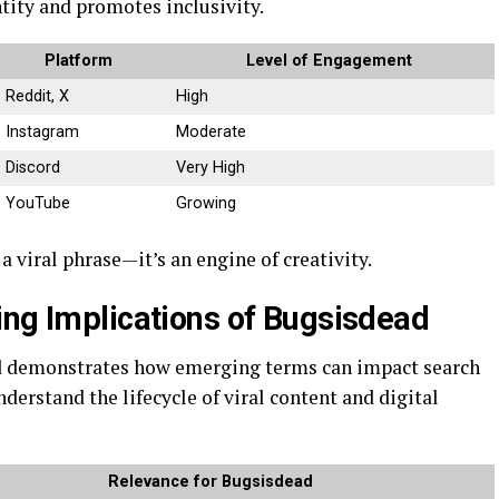
tity and promotes inclusivity.
Platform
Level of Engagement
Reddit, X
High
Instagram
Moderate
Discord
Very High
YouTube
Growing
 viral phrase—it’s an engine of creativity.
ing Implications of Bugsisdead
d demonstrates how emerging terms can impact search
nderstand the lifecycle of viral content and digital
Relevance for Bugsisdead