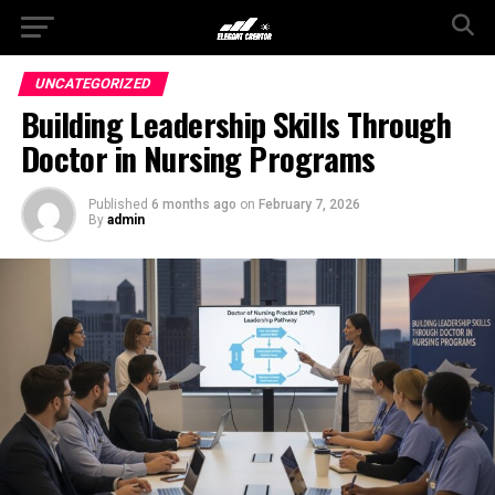
UNCATEGORIZED
Building Leadership Skills Through
Doctor in Nursing Programs
Published
6 months ago
on
February 7, 2026
By
admin