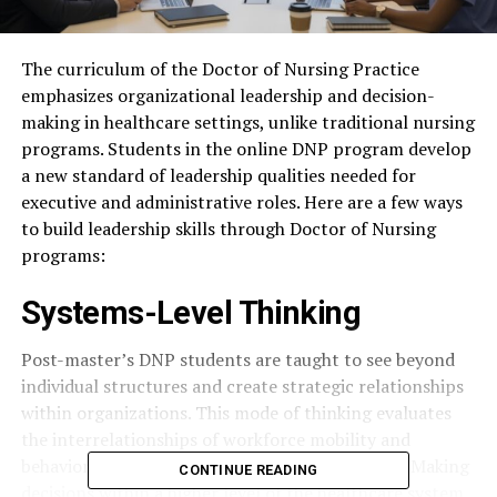
The curriculum of the Doctor of Nursing Practice
emphasizes organizational leadership and decision-
making in healthcare settings, unlike traditional nursing
programs. Students in the online DNP program develop
a new standard of leadership qualities needed for
executive and administrative roles. Here are a few ways
to build leadership skills through Doctor of Nursing
programs:
Systems-Level Thinking
Post-master’s DNP students are taught to see beyond
individual structures and create strategic relationships
within organizations. This mode of thinking evaluates
the interrelationships of workforce mobility and
behaviors that influence factors in care delivery. Making
CONTINUE READING
decisions within a higher level of the healthcare system