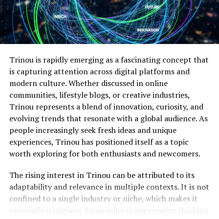
clinical roles that reconcile patient-centered care with
clinical practice. Graduates also develop the decision-
making abilities needed to guide healthcare teams and
improve organizational outcomes.
Students may look for programs that include projects
Trinou is rapidly emerging as a fascinating concept that
aimed at applying evidence in real healthcare settings.
is capturing attention across digital platforms and
These projects allow students to plan improvements
modern culture. Whether discussed in online
that support a practice’s needs. Learners work with
communities, lifestyle blogs, or creative industries,
faculty at the DNP program and staff at the clinical site;
Trinou represents a blend of innovation, curiosity, and
this allows them to implement their evidence-based
evolving trends that resonate with a global audience. As
research into practice.
people increasingly seek fresh ideas and unique
experiences, Trinou has positioned itself as a topic
Enhanced Communication and
worth exploring for both enthusiasts and newcomers.
Policy Leadership
The rising interest in Trinou can be attributed to its
adaptability and relevance in multiple contexts. It is not
Leadership skills gained through post-master’s DNP
confined to a single industry or niche, which makes it
programs support advancement into executive,
especially intriguing. From influencing creative thinking
academic, or clinical leadership roles. The
online DNP