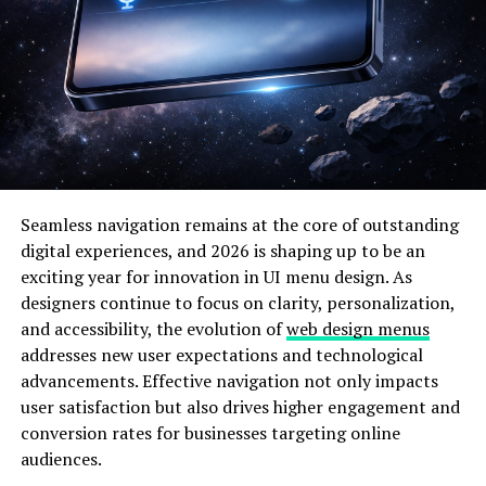
appealing to users who want simplified browsing and
clearer value propositions. As e-commerce continues
evolving, specialized platforms are gaining attention.
Consumers increasingly prefer websites that cater to
specific categories such as gadgets, electronics, and
productivity tools. By narrowing its focus, Deshoptec
com aligns with this trend of niche digital marketplaces
that prioritize relevance and clarity over overwhelming
Seamless navigation remains at the core of outstanding
variety.
digital experiences, and 2026 is shaping up to be an
Why Deshoptec com Matters in
exciting year for innovation in UI menu design. As
designers continue to focus on clarity, personalization,
2026
and accessibility, the evolution of
web design menus
addresses new user expectations and technological
Technology spending has increased worldwide due to
advancements. Effective navigation not only impacts
remote work, online education, and digital
user satisfaction but also drives higher engagement and
entrepreneurship. In cities like
New York City
,
London
,
conversion rates for businesses targeting online
and
Karachi
, professionals rely on affordable hardware
audiences.
and software tools to stay competitive. Budget