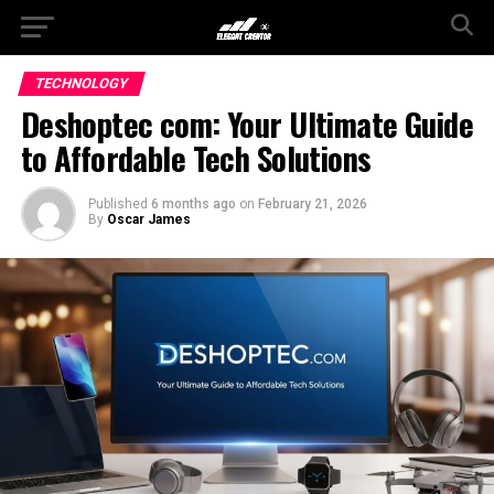
TECHNOLOGY
Deshoptec com: Your Ultimate Guide
to Affordable Tech Solutions
Published
6 months ago
on
February 21, 2026
By
Oscar James