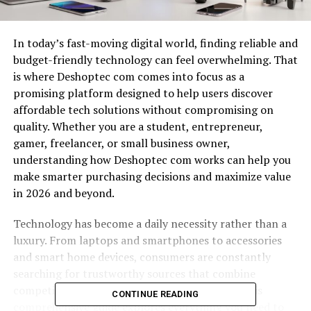
In today’s fast-moving digital world, finding reliable and
budget-friendly technology can feel overwhelming. That
is where Deshoptec com comes into focus as a
promising platform designed to help users discover
affordable tech solutions without compromising on
quality. Whether you are a student, entrepreneur,
gamer, freelancer, or small business owner,
understanding how Deshoptec com works can help you
make smarter purchasing decisions and maximize value
in 2026 and beyond.
Technology has become a daily necessity rather than a
luxury. From laptops and smartphones to accessories
and smart home devices, consumers are constantly
searching for trustworthy sources that combine
competitive pricing with dependable service. This
CONTINUE READING
comprehensive guide explores everything you need to