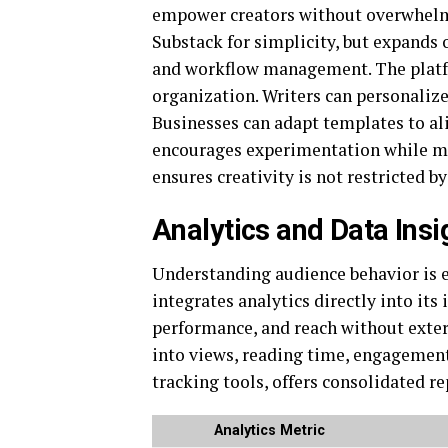
empower creators without overwhel
Substack
for simplicity, but expands
and workflow management. The platfor
organization. Writers can personaliz
Businesses can adapt templates to al
encourages experimentation while ma
ensures creativity is not restricted by
Analytics and Data Ins
Understanding audience behavior is e
integrates analytics directly into it
performance, and reach without exter
into views, reading time, engagement
tracking tools, offers consolidated re
Analytics Metric