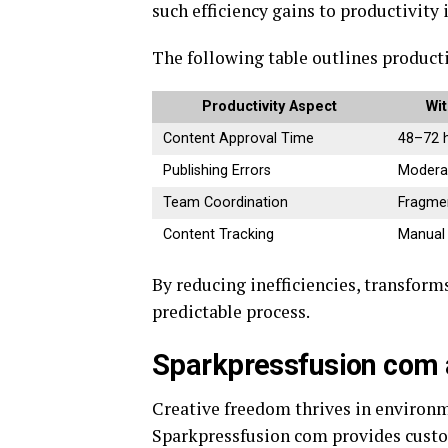
such efficiency gains to productivity
The following table outlines produc
Productivity Aspect
Wit
Content Approval Time
48–72 
Publishing Errors
Modera
Team Coordination
Fragme
Content Tracking
Manual
By reducing inefficiencies, transfor
predictable process.
Sparkpressfusion com 
Creative freedom thrives in environm
Sparkpressfusion com provides custo