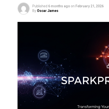
Published
6 months ago
on
February 21, 2026
By
Oscar James