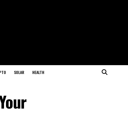
PTO
SOLAR
HEALTH
Your