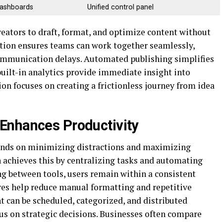
dashboards
Unified control panel
reators to draft, format, and optimize content without
ation ensures teams can work together seamlessly,
ommunication delays. Automated publishing simplifies
built-in analytics provide immediate insight into
n focuses on creating a frictionless journey from idea
Enhances Productivity
pends on minimizing distractions and maximizing
n achieves this by centralizing tasks and automating
ing between tools, users remain within a consistent
res help reduce manual formatting and repetitive
nt can be scheduled, categorized, and distributed
cus on strategic decisions. Businesses often compare