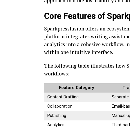
approach that blends usability and ad
Core Features of Spar
Sparkpressfusion offers an ecosyste
platform integrates writing assistanc
analytics into a cohesive workflow. I
within one intuitive interface.
The following table illustrates how 
workflows:
Feature Category
Tra
Content Drafting
Separate
Collaboration
Email-ba
Publishing
Manual u
Analytics
Third-par