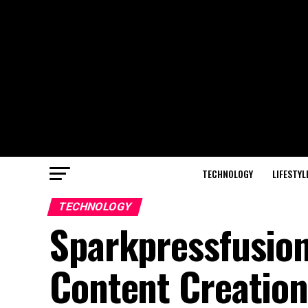
TECHNOLOGY
LIFESTYL
TECHNOLOGY
Sparkpressfusio
Content Creation