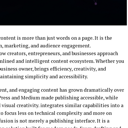
content is more than just words on a page. It is the
n, marketing, and audience engagement.
ow creators, entrepreneurs, and businesses approach
eamlined and intelligent content ecosystem. Whether you
usiness owner, brings efficiency, creativity, and
intaining simplicity and accessibility.
ent, and engaging content has grown dramatically over
ress
and
Medium
made publishing accessible, while
visual creativity. integrates similar capabilities into a
to focus less on technical complexity and more on
usion is not merely a publishing interface. It is a