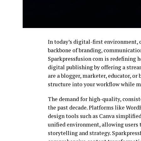
In today’s digital-first environment, 
backbone of branding, communicatio
Sparkpressfusion com is redefining h
digital publishing by offering a str
are a blogger, marketer, educator, or b
structure into your workflow while ma
The demand for high-quality, consist
the past decade. Platforms like
WordP
design tools such as
Canva
simplified 
unified environment, allowing users 
storytelling and strategy. Sparkpressf