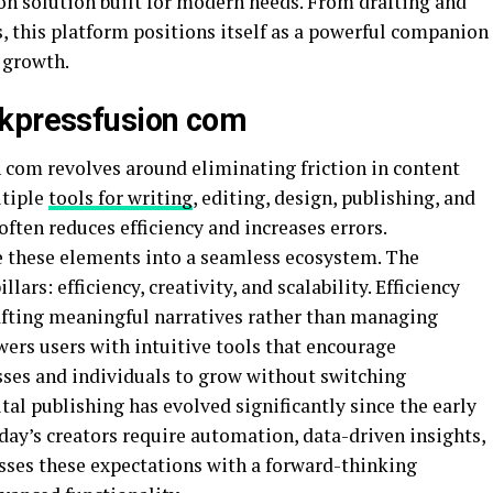
n solution built for modern needs. From drafting and
s, this platform positions itself as a powerful companion
 growth.
rkpressfusion com
com revolves around eliminating friction in content
ltiple
tools for writing
, editing, design, publishing, and
ften reduces efficiency and increases errors.
e these elements into a seamless ecosystem. The
ars: efficiency, creativity, and scalability. Efficiency
afting meaningful narratives rather than managing
ers users with intuitive tools that encourage
esses and individuals to grow without switching
tal publishing has evolved significantly since the early
oday’s creators require automation, data-driven insights,
sses these expectations with a forward-thinking