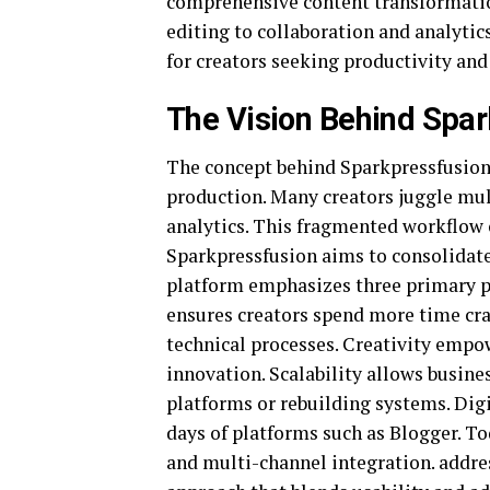
comprehensive content transformatio
editing to collaboration and analytic
for creators seeking productivity and
The Vision Behind Spa
The concept behind Sparkpressfusion 
production. Many creators juggle mu
analytics. This fragmented workflow o
Sparkpressfusion aims to consolidat
platform emphasizes three primary pill
ensures creators spend more time cr
technical processes. Creativity empow
innovation. Scalability allows busin
platforms or rebuilding systems. Digi
days of platforms such as
Blogger
. T
and multi-channel integration. addre