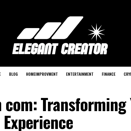
E
BLOG
HOMEIMPROVMENT
ENTERTAINMENT
FINANCE
CRY
n com: Transforming 
 Experience