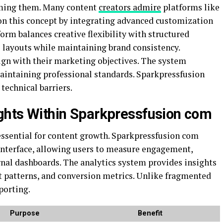
ming them. Many content
creators admire
platforms like
 on this concept by integrating advanced customization
m balances creative flexibility with structured
e layouts while maintaining brand consistency.
ign with their marketing objectives. The system
intaining professional standards. Sparkpressfusion
 technical barriers.
ights Within Sparkpressfusion com
ssential for content growth. Sparkpressfusion com
s interface, allowing users to measure engagement,
nal dashboards. The analytics system provides insights
 patterns, and conversion metrics. Unlike fragmented
porting.
Purpose
Benefit