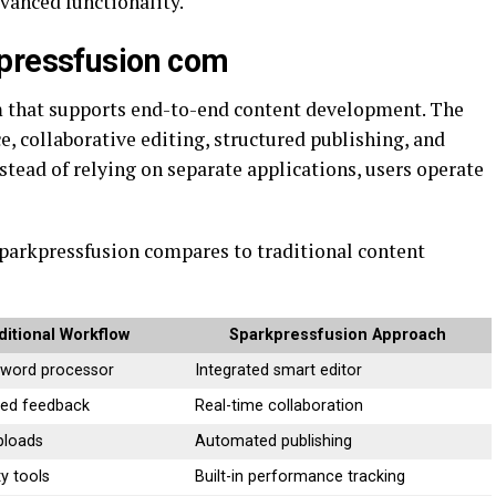
vanced functionality.
kpressfusion com
m that supports end-to-end content development. The
e, collaborative editing, structured publishing, and
nstead of relying on separate applications, users operate
Sparkpressfusion compares to traditional content
ditional Workflow
Sparkpressfusion Approach
 word processor
Integrated smart editor
sed feedback
Real-time collaboration
ploads
Automated publishing
ty tools
Built-in performance tracking