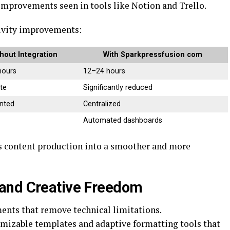
 improvements seen in tools like
Notion
and
Trello
.
tivity improvements:
hout Integration
With Sparkpressfusion com
hours
12–24 hours
te
Significantly reduced
nted
Centralized
Automated dashboards
ms content production into a smoother and more
and Creative Freedom
ents that remove technical limitations.
mizable templates and adaptive formatting tools that