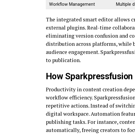
Workflow Management
Multiple 
The integrated smart editor allows c
external plugins. Real-time collabor
eliminating version confusion and c
distribution across platforms, while 
audience engagement. Sparkpressfusio
to publication.
How Sparkpressfusion 
Productivity in content creation de
workflow efficiency. Sparkpressfusio
repetitive actions. Instead of switch
digital workspace. Automation featu
publishing tasks. For instance, conte
automatically, freeing creators to fo