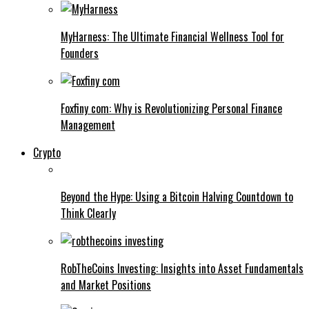
MyHarness: The Ultimate Financial Wellness Tool for
Founders
Foxfiny com: Why is Revolutionizing Personal Finance
Management
Crypto
Beyond the Hype: Using a Bitcoin Halving Countdown to
Think Clearly
RobTheCoins Investing: Insights into Asset Fundamentals
and Market Positions