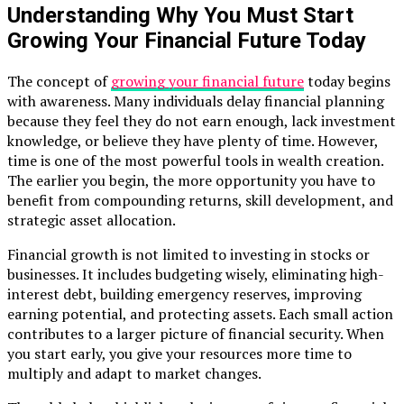
Understanding Why You Must Start
Growing Your Financial Future Today
The concept of
growing your financial future
today begins
with awareness. Many individuals delay financial planning
because they feel they do not earn enough, lack investment
knowledge, or believe they have plenty of time. However,
time is one of the most powerful tools in wealth creation.
The earlier you begin, the more opportunity you have to
benefit from compounding returns, skill development, and
strategic asset allocation.
Financial growth is not limited to investing in stocks or
businesses. It includes budgeting wisely, eliminating high-
interest debt, building emergency reserves, improving
earning potential, and protecting assets. Each small action
contributes to a larger picture of financial security. When
you start early, you give your resources more time to
multiply and adapt to market changes.