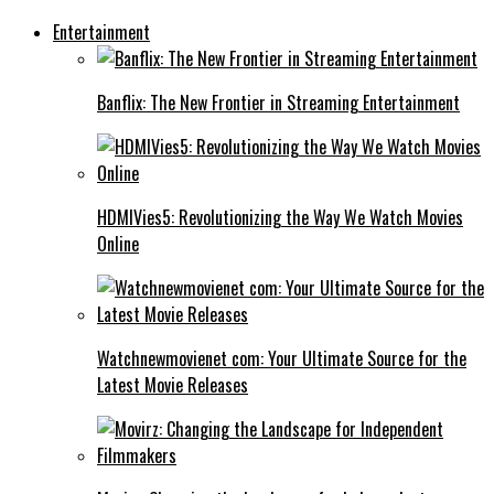
Entertainment
Banflix: The New Frontier in Streaming Entertainment
HDMIVies5: Revolutionizing the Way We Watch Movies
Online
Watchnewmovienet com: Your Ultimate Source for the
Latest Movie Releases