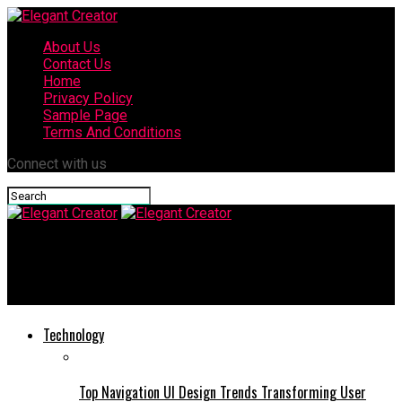
About Us
Contact Us
Home
Privacy Policy
Sample Page
Terms And Conditions
Connect with us
Elegant Creator
How Small Financial Decisions Shape Long-Term Wealth
Technology
Top Navigation UI Design Trends Transforming User