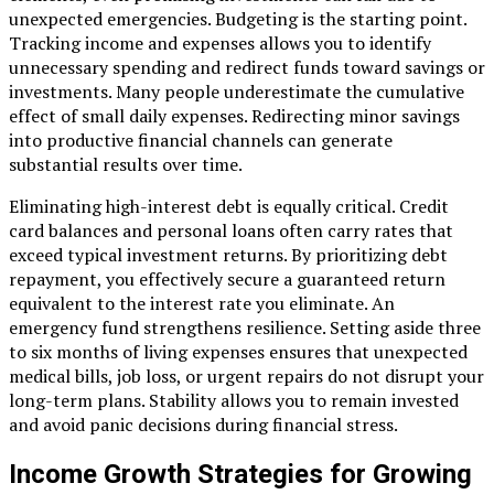
unexpected emergencies. Budgeting is the starting point.
Tracking income and expenses allows you to identify
unnecessary spending and redirect funds toward savings or
investments. Many people underestimate the cumulative
effect of small daily expenses. Redirecting minor savings
into productive financial channels can generate
substantial results over time.
Eliminating high-interest debt is equally critical. Credit
card balances and personal loans often carry rates that
exceed typical investment returns. By prioritizing debt
repayment, you effectively secure a guaranteed return
equivalent to the interest rate you eliminate. An
emergency fund strengthens resilience. Setting aside three
to six months of living expenses ensures that unexpected
medical bills, job loss, or urgent repairs do not disrupt your
long-term plans. Stability allows you to remain invested
and avoid panic decisions during financial stress.
Income Growth Strategies for Growing