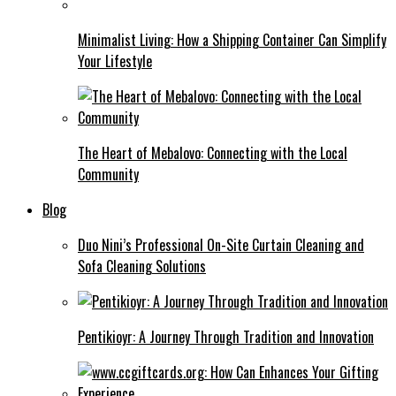
Minimalist Living: How a Shipping Container Can Simplify
Your Lifestyle
The Heart of Mebalovo: Connecting with the Local
Community
Blog
Duo Nini’s Professional On-Site Curtain Cleaning and
Sofa Cleaning Solutions
Pentikioyr: A Journey Through Tradition and Innovation