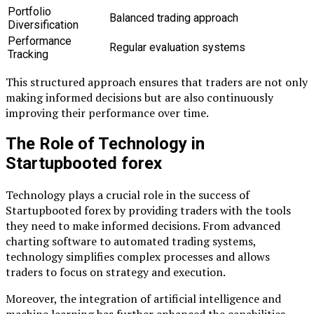
Portfolio
Balanced trading approach
Diversification
Performance
Regular evaluation systems
Tracking
This structured approach ensures that traders are not only
making informed decisions but are also continuously
improving their performance over time.
The Role of Technology in
Startupbooted forex
Technology plays a crucial role in the success of
Startupbooted forex by providing traders with the tools
they need to make informed decisions. From advanced
charting software to automated trading systems,
technology simplifies complex processes and allows
traders to focus on strategy and execution.
Moreover, the integration of artificial intelligence and