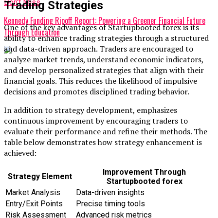
Don't Miss
Trading Strategies
Kennedy Funding Ripoff Report: Powering a Greener Financial Future
One of the key advantages of Startupbooted forex is its
Through Education
ability to enhance trading strategies through a structured
and data-driven approach. Traders are encouraged to
analyze market trends, understand economic indicators,
and develop personalized strategies that align with their
financial goals. This reduces the likelihood of impulsive
decisions and promotes disciplined trading behavior.
In addition to strategy development, emphasizes
continuous improvement by encouraging traders to
evaluate their performance and refine their methods. The
table below demonstrates how strategy enhancement is
achieved:
Improvement Through
Strategy Element
Startupbooted forex
Market Analysis
Data-driven insights
Entry/Exit Points
Precise timing tools
Risk Assessment
Advanced risk metrics