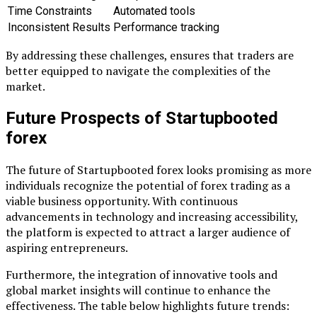
Time Constraints
Automated tools
Inconsistent Results
Performance tracking
By addressing these challenges, ensures that traders are
better equipped to navigate the complexities of the
market.
Future Prospects of Startupbooted
forex
The future of Startupbooted forex looks promising as more
individuals recognize the potential of forex trading as a
viable business opportunity. With continuous
advancements in technology and increasing accessibility,
the platform is expected to attract a larger audience of
aspiring entrepreneurs.
Furthermore, the integration of innovative tools and
global market insights will continue to enhance the
effectiveness. The table below highlights future trends: