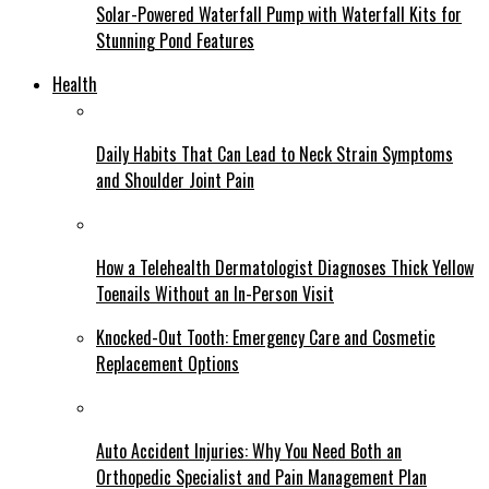
Solar-Powered Waterfall Pump with Waterfall Kits for
Stunning Pond Features
Health
Daily Habits That Can Lead to Neck Strain Symptoms
and Shoulder Joint Pain
How a Telehealth Dermatologist Diagnoses Thick Yellow
Toenails Without an In-Person Visit
Knocked-Out Tooth: Emergency Care and Cosmetic
Replacement Options
Auto Accident Injuries: Why You Need Both an
Orthopedic Specialist and Pain Management Plan