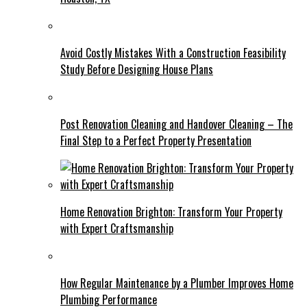
Avoid Costly Mistakes With a Construction Feasibility
Study Before Designing House Plans
Post Renovation Cleaning and Handover Cleaning – The
Final Step to a Perfect Property Presentation
Home Renovation Brighton: Transform Your Property
with Expert Craftsmanship
How Regular Maintenance by a Plumber Improves Home
Plumbing Performance