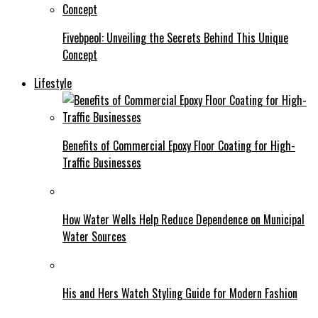
Fivebpeol: Unveiling the Secrets Behind This Unique
Concept
Lifestyle
Benefits of Commercial Epoxy Floor Coating for High-
Traffic Businesses
How Water Wells Help Reduce Dependence on Municipal
Water Sources
His and Hers Watch Styling Guide for Modern Fashion