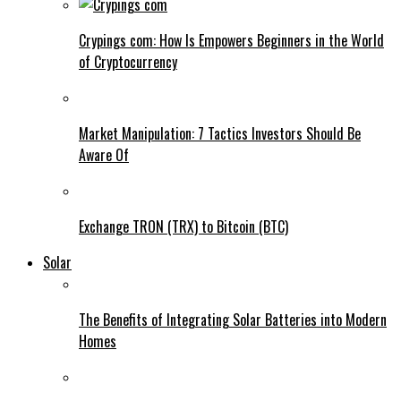
Crypings com: How Is Empowers Beginners in the World
of Cryptocurrency
Market Manipulation: 7 Tactics Investors Should Be
Aware Of
Exchange TRON (TRX) to Bitcoin (BTC)
Solar
The Benefits of Integrating Solar Batteries into Modern
Homes