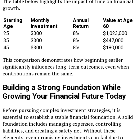
The table below highlights the impact of time on financial
growth.
Starting
Monthly
Annual
Value at Age
Age
Investment
Return
60
25
$300
8%
$1,023,000
35
$300
8%
$447,000
45
$300
8%
$180,000
This comparison demonstrates how beginning earlier
significantly influences long-term outcomes, even when
contributions remain the same.
Building a Strong Foundation While
Growing Your Financial Future Today
Before pursuing complex investment strategies, it is
essential to establish a stable financial foundation. A solid
foundation includes managing expenses, controlling
liabilities, and creating a safety net. Without these
elements, even promising investments can fail due to