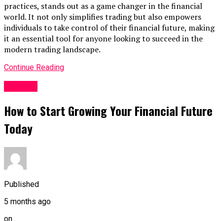
practices, stands out as a game changer in the financial
world. It not only simplifies trading but also empowers
individuals to take control of their financial future, making
it an essential tool for anyone looking to succeed in the
modern trading landscape.
Continue Reading
Finance
How to Start Growing Your Financial Future
Today
Published
5 months ago
on