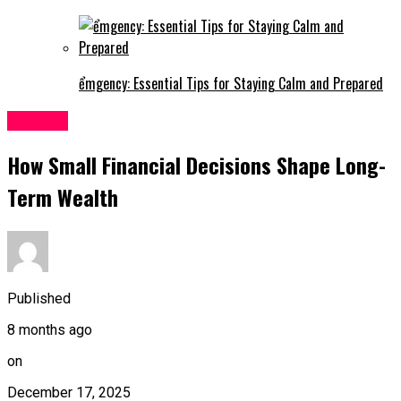
ểmgency: Essential Tips for Staying Calm and Prepared
Finance
How Small Financial Decisions Shape Long-
Term Wealth
Published
8 months ago
on
December 17, 2025