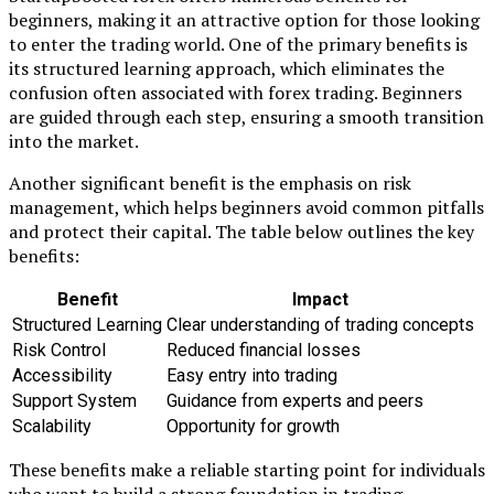
beginners, making it an attractive option for those looking
to enter the trading world. One of the primary benefits is
its structured learning approach, which eliminates the
confusion often associated with forex trading. Beginners
are guided through each step, ensuring a smooth transition
into the market.
Another significant benefit is the emphasis on risk
management, which helps beginners avoid common pitfalls
and protect their capital. The table below outlines the key
benefits:
Benefit
Impact
Structured Learning
Clear understanding of trading concepts
Risk Control
Reduced financial losses
Accessibility
Easy entry into trading
Support System
Guidance from experts and peers
Scalability
Opportunity for growth
These benefits make a reliable starting point for individuals