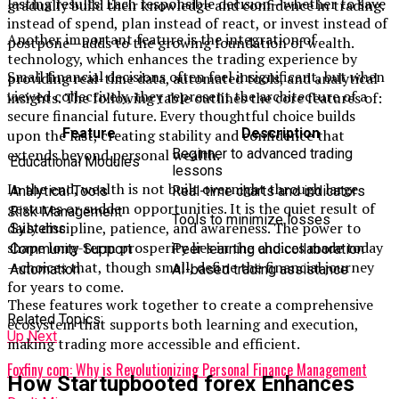
lasting results. Each responsible decision—whether to save
gradually build their knowledge and confidence in trading.
instead of spend, plan instead of react, or invest instead of
Another important feature is the integration of
postpone—adds to the growing foundation of wealth.
technology, which enhances the trading experience by
Small financial decisions often feel insignificant, but when
providing real-time data, automated tools, and analytical
viewed collectively, they represent the architecture of a
insights. The following table outlines the core features of:
secure financial future. Every thoughtful choice builds
Feature
Description
upon the last, creating stability and confidence that
Beginner to advanced trading
extends beyond personal wealth.
Educational Modules
lessons
In the end, wealth is not built overnight through large
Analytical Tools
Real-time charts and indicators
gestures or sudden opportunities. It is the quiet result of
Risk Management
Tools to minimize losses
daily discipline, patience, and awareness. The power to
Systems
shape long-term prosperity lies in the choices made today
Community Support
Peer learning and collaboration
—choices that, though small, define the financial journey
Automation
AI-based trading assistance
for years to come.
These features work together to create a comprehensive
Related Topics:
ecosystem that supports both learning and execution,
Up Next
making trading more accessible and efficient.
Foxfiny com: Why is Revolutionizing Personal Finance Management
How Startupbooted forex Enhances