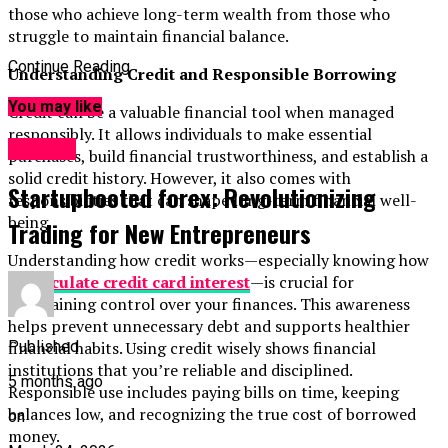
those who achieve long-term wealth from those who
struggle to maintain financial balance.
Continue Reading
Understanding Credit and Responsible Borrowing
You may like
Credit can be a valuable financial tool when managed
responsibly. It allows individuals to make essential
Finance
purchases, build financial trustworthiness, and establish a
solid credit history. However, it also comes with
Startupbooted forex: Revolutionizing
responsibilities that can shape long-term financial well-
being.
Trading for New Entrepreneurs
Understanding how credit works—especially knowing how
to
calculate credit card interest
—is crucial for
maintaining control over your finances. This awareness
helps prevent unnecessary debt and supports healthier
financial habits. Using credit wisely shows financial
Published
institutions that you’re reliable and disciplined.
5 months ago
Responsible use includes paying bills on time, keeping
balances low, and recognizing the true cost of borrowed
on
money.