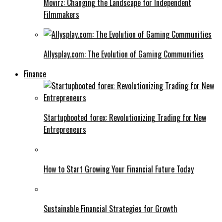
Movirz: Changing the Landscape for Independent
Filmmakers
Allysplay.com: The Evolution of Gaming Communities
Finance
Startupbooted forex: Revolutionizing Trading for New
Entrepreneurs
How to Start Growing Your Financial Future Today
Sustainable Financial Strategies for Growth