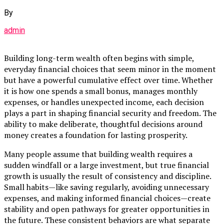
By
admin
Building long-term wealth often begins with simple,
everyday financial choices that seem minor in the moment
but have a powerful cumulative effect over time. Whether
it is how one spends a small bonus, manages monthly
expenses, or handles unexpected income, each decision
plays a part in shaping financial security and freedom. The
ability to make deliberate, thoughtful decisions around
money creates a foundation for lasting prosperity.
Many people assume that building wealth requires a
sudden windfall or a large investment, but true financial
growth is usually the result of consistency and discipline.
Small habits—like saving regularly, avoiding unnecessary
expenses, and making informed financial choices—create
stability and open pathways for greater opportunities in
the future. These consistent behaviors are what separate