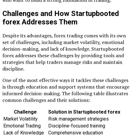
who want to build a strong foundation in trading.
Challenges and How Startupbooted
forex Addresses Them
Despite its advantages, forex trading comes with its own
set of challenges, including market volatility, emotional
decision-making, and lack of knowledge. Startupbooted
forex addresses these challenges by providing tools and
strategies that help traders manage risks and maintain
discipline.
One of the most effective ways it tackles these challenges
is through education and support systems that encourage
informed decision-making. The following table illustrates
common challenges and their solutions:
Challenge
Solution in Startupbooted forex
Market Volatility
Risk management strategies
Emotional Trading
Discipline-focused training
Lack of Knowledge
Comprehensive education