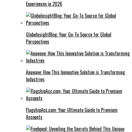
Experiences in 2026
GlobeInsightBlog: Your Go-To Source for Global
Perspectives
Anuwave: How This Innovative Solution is Transforming
Industries
FlagshipAcc.com: Your Ultimate Guide to Premium
Accounts