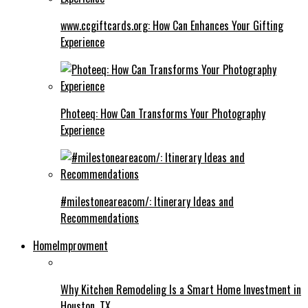
www.ccgiftcards.org: How Can Enhances Your Gifting
Experience
Photeeq: How Can Transforms Your Photography
Experience
#milestoneareacom/: Itinerary Ideas and
Recommendations
HomeImprovment
Why Kitchen Remodeling Is a Smart Home Investment in
Houston, TX