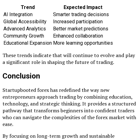
Trend
Expected Impact
AI Integration
Smarter trading decisions
Global Accessibility
Increased participation
Advanced Analytics
Better market predictions
Community Growth
Enhanced collaboration
Educational Expansion
More learning opportunities
These trends indicate that will continue to evolve and play
a significant role in shaping the future of trading.
Conclusion
Startupbooted forex has redefined the way new
entrepreneurs approach trading by combining education,
technology, and strategic thinking. It provides a structured
pathway that transforms beginners into confident traders
who can navigate the complexities of the forex market with
ease.
By focusing on long-term growth and sustainable