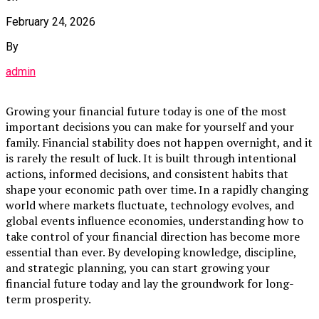
February 24, 2026
By
admin
Growing your financial future today is one of the most
important decisions you can make for yourself and your
family. Financial stability does not happen overnight, and it
is rarely the result of luck. It is built through intentional
actions, informed decisions, and consistent habits that
shape your economic path over time. In a rapidly changing
world where markets fluctuate, technology evolves, and
global events influence economies, understanding how to
take control of your financial direction has become more
essential than ever. By developing knowledge, discipline,
and strategic planning, you can start growing your
financial future today and lay the groundwork for long-
term prosperity.