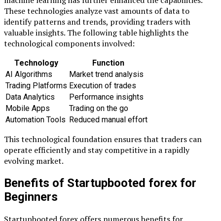
machine learning has further enhanced the capabilities.
These technologies analyze vast amounts of data to
identify patterns and trends, providing traders with
valuable insights. The following table highlights the
technological components involved:
Technology
Function
AI Algorithms
Market trend analysis
Trading Platforms
Execution of trades
Data Analytics
Performance insights
Mobile Apps
Trading on the go
Automation Tools
Reduced manual effort
This technological foundation ensures that traders can
operate efficiently and stay competitive in a rapidly
evolving market.
Benefits of Startupbooted forex for
Beginners
Startupbooted forex offers numerous benefits for