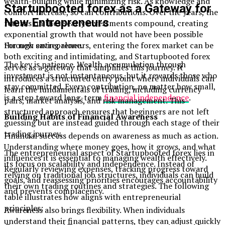
wealth-building while minimizing risk. As knowledge and
Startupbooted forex as a Gateway for
comfort increase, so can contributions. Over the years, the
New Entrepreneurs
returns on these early investments compound, creating
exponential growth that would not have been possible
For new entrepreneurs, entering the forex market can be
through saving alone.
both exciting and intimidating, and Startupbooted forex
The key is patience. Wealth accumulation through
serves as a gateway that simplifies this journey. It
investment is not instantaneous, but it rewards those who
introduces a structured entry point where individuals can
stay committed. Every contribution, no matter how small,
learn the fundamentals of trading, including currency
is a step toward long-term
financial independence
.
pairs, market analysis, and risk management. This
structured approach ensures that beginners are not left
Building Habits of Financial Awareness
guessing but are instead guided through each stage of their
trading journey.
Financial success depends on awareness as much as action.
Understanding where money goes, how it grows, and what
The entrepreneurial aspect of Startupbooted forex lies in
influences it is essential to managing wealth effectively.
its focus on scalability and independence. Instead of
Regularly reviewing expenses, tracking progress toward
relying on traditional job structures, individuals can build
goals, and reassessing priorities encourages accountability
their own trading routines and strategies. The following
and prevents complacency.
table illustrates how aligns with entrepreneurial
principles:
Awareness also brings flexibility. When individuals
understand their financial patterns, they can adjust quickly