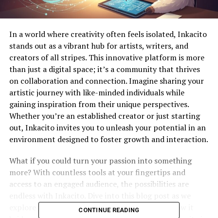
In a world where creativity often feels isolated, Inkacito
stands out as a vibrant hub for artists, writers, and
creators of all stripes. This innovative platform is more
than just a digital space; it’s a community that thrives
on collaboration and connection. Imagine sharing your
artistic journey with like-minded individuals while
gaining inspiration from their unique perspectives.
Whether you’re an established creator or just starting
out, Inkacito invites you to unleash your potential in an
environment designed to foster growth and interaction.
What if you could turn your passion into something
more? With countless tools at your fingertips and
access to an engaged audience, the possibilities are
endless with Inkacito. Dive into this blog post as we
explore what makes this platform special and how it
CONTINUE READING