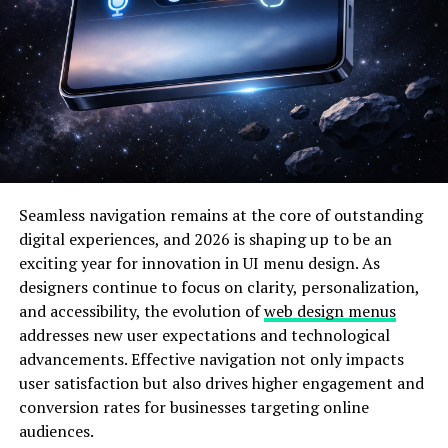
within a diverse community. Whether you’re looking to
network or simply explore new ideas, this space
nurtures creativity while fostering genuine connections
among its members.
The Inspiration Behind Inkacito
Inkacito was born out of a simple but powerful idea: to
create a space where creativity flourishes. The founders
Seamless navigation remains at the core of outstanding
noticed a gap in the digital landscape, where
artists and
digital experiences, and 2026 is shaping up to be an
creators
often felt isolated. They envisioned a platform
exciting year for innovation in UI menu design. As
uniting diverse talents.
designers continue to focus on clarity, personalization,
and accessibility, the evolution of
web design menus
The name itself reflects this mission. “Inka” hints at
addresses new user expectations and technological
ancient cultures known for their artistry, while “cito”
advancements. Effective navigation not only impacts
suggests speed and accessibility. Together, they embody
user satisfaction but also drives higher engagement and
a fusion of tradition and modernity.
conversion rates for businesses targeting online
audiences.
Through early brainstorming sessions, themes of