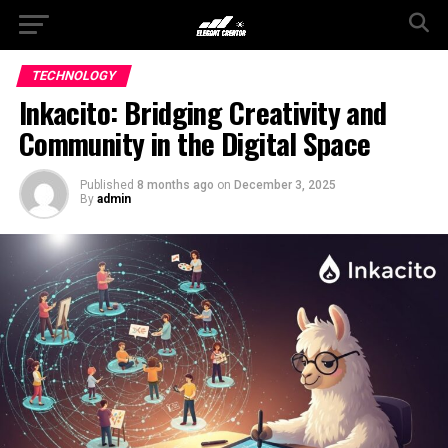
TECHNOLOGY
Inkacito: Bridging Creativity and
Community in the Digital Space
Published
8 months ago
on
December 3, 2025
By
admin