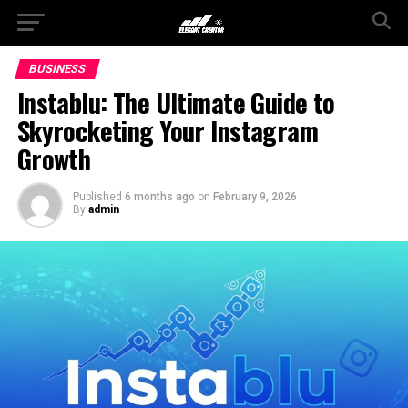
BUSINESS
Instablu: The Ultimate Guide to
Skyrocketing Your Instagram
Growth
Published
6 months ago
on
February 9, 2026
By
admin