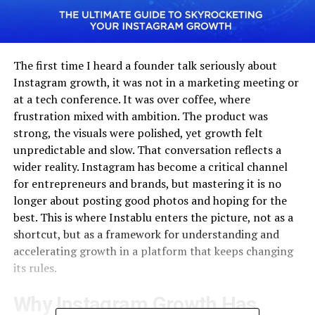
The first time I heard a founder talk seriously about
Instagram growth, it was not in a marketing meeting or
at a tech conference. It was over coffee, where
frustration mixed with ambition. The product was
strong, the visuals were polished, yet growth felt
unpredictable and slow. That conversation reflects a
wider reality. Instagram has become a critical channel
for entrepreneurs and brands, but mastering it is no
longer about posting good photos and hoping for the
best. This is where Instablu enters the picture, not as a
shortcut, but as a framework for understanding and
accelerating growth in a platform that keeps changing
its rules.
Why Instagram Growth Has