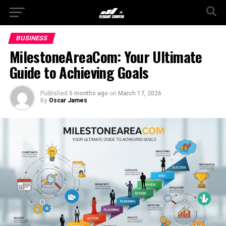
BUSINESS
MilestoneAreaCom: Your Ultimate
Guide to Achieving Goals
Published
5 months ago
on
March 17, 2026
By
Oscar James