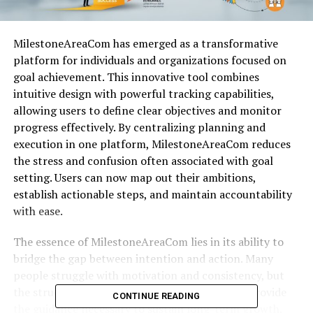
MilestoneAreaCom has emerged as a transformative
platform for individuals and organizations focused on
goal achievement. This innovative tool combines
intuitive design with powerful tracking capabilities,
allowing users to define clear objectives and monitor
progress effectively. By centralizing planning and
execution in one platform, MilestoneAreaCom reduces
the stress and confusion often associated with goal
setting. Users can now map out their ambitions,
establish actionable steps, and maintain accountability
with ease.
The essence of MilestoneAreaCom lies in its ability to
bridge the gap between intention and action. Many
people struggle with motivation and consistency, but
the structured features of MilestoneAreaCom provide
CONTINUE READING
the guidance necessary to sustain long-term growth.