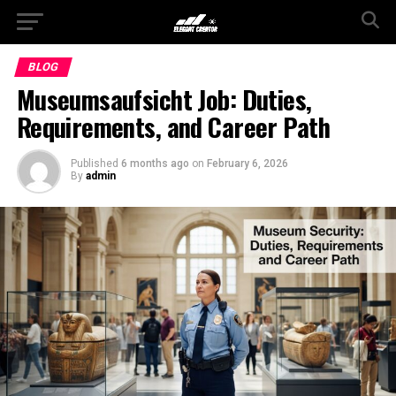
BLOG
Museumsaufsicht Job: Duties,
Requirements, and Career Path
Published
6 months ago
on
February 6, 2026
By
admin