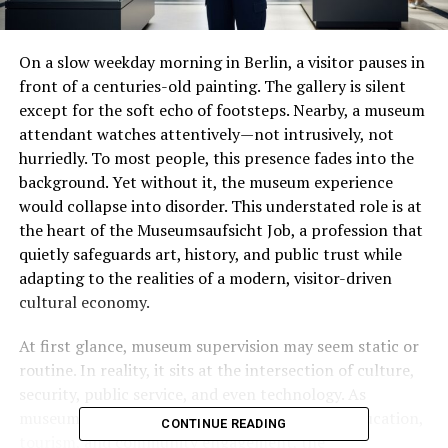
On a slow weekday morning in Berlin, a visitor pauses in
front of a centuries-old painting. The gallery is silent
except for the soft echo of footsteps. Nearby, a museum
attendant watches attentively—not intrusively, not
hurriedly. To most people, this presence fades into the
background. Yet without it, the museum experience
would collapse into disorder. This understated role is at
the heart of the Museumsaufsicht Job, a profession that
quietly safeguards art, history, and public trust while
adapting to the realities of a modern, visitor-driven
cultural economy.
At first glance, museum supervision may seem static or
routine. In reality, it sits at the intersection of culture,
security, public service, and even technology. As
museums transform into dynamic spaces for education,
CONTINUE READING
tourism, and community engagement, the