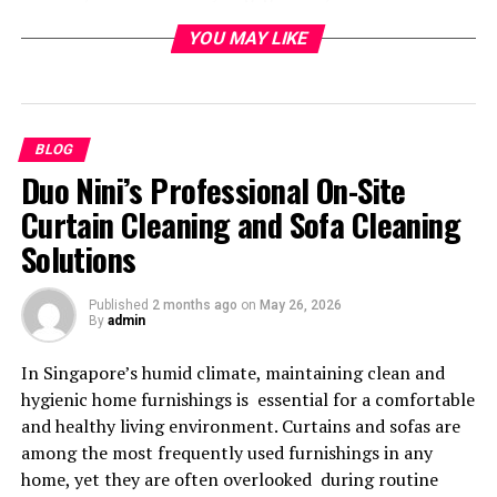
Museumsaufsicht Job has evolved into a role with real-
YOU MAY LIKE
world relevance far beyond gallery walls.
Understanding the
Museumsaufsicht Job in
BLOG
Duo Nini’s Professional On-Site
Context
Curtain Cleaning and Sofa Cleaning
The term “Museumsaufsicht” originates from German-
Solutions
speaking countries and translates roughly to museum
supervision or gallery attendant. In English-language
Published
2 months ago
on
May 26, 2026
discussions, it is often compared to roles such as
By
admin
museum guard, gallery supervisor, or visitor services
attendant. However, the Museumsaufsicht Job carries a
In Singapore’s humid climate, maintaining clean and
broader responsibility than those titles suggest.
hygienic home furnishings is essential for a comfortable
and healthy living environment. Curtains and sofas are
Professionals in this role are entrusted with protecting
among the most frequently used furnishings in any
priceless collections, ensuring visitor safety, enforcing
home, yet they are often overlooked during routine