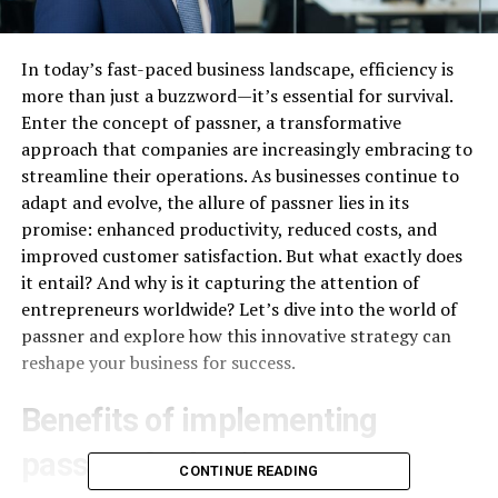
In today’s fast-paced business landscape, efficiency is
more than just a buzzword—it’s essential for survival.
Enter the concept of passner, a transformative
approach that companies are increasingly embracing to
streamline their operations. As businesses continue to
adapt and evolve, the allure of passner lies in its
promise: enhanced productivity, reduced costs, and
improved customer satisfaction. But what exactly does
it entail? And why is it capturing the attention of
entrepreneurs worldwide? Let’s dive into the world of
passner and explore how this innovative strategy can
reshape your business for success.
Benefits of implementing
passner for businesses
CONTINUE READING