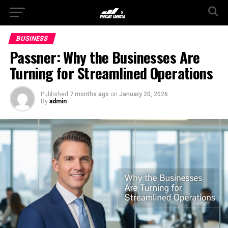
BUSINESS
Passner: Why the Businesses Are
Turning for Streamlined Operations
Published
7 months ago
on
January 20, 2026
By
admin