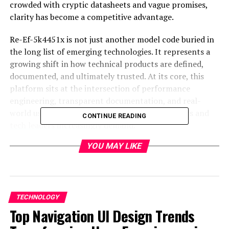
crowded with cryptic datasheets and vague promises,
clarity has become a competitive advantage.
Re-Ef-5k4451x is not just another model code buried in
the long list of emerging technologies. It represents a
growing shift in how technical products are defined,
documented, and ultimately trusted. At its core, this
platform sits at the intersection of performance
engineering, transparent documentation, and real-
world usability, a trio that modern entrepreneurs and
CONTINUE READING
tech leaders increasingly demand
.
YOU MAY LIKE
Why Technical Specifications
Matter More Than Ever
For decades, technical specifications were treated as a
TECHNOLOGY
formality. They lived in PDFs few people read, written
Top Navigation UI Design Trends
more for compliance than comprehension. But today, as