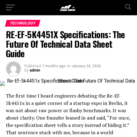
TECHNOLOGY
RE-EF-5K4451X Specifications: The
Future Of Technical Data Sheet
Guide
Published
7 months ago
on
January 24, 2026
By
admin
The first time I heard engineers debating the Re-Ef-
5k4451x in a quiet corner of a startup expo in Berlin, it
was not about raw power or flashy benchmarks. It was
about clarity. One founder leaned in and said, “For once,
the specification sheet tells a story instead of hiding it.”
That sentence stuck with me, because in a world