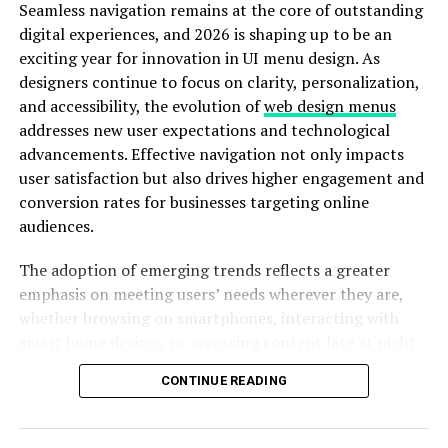
Seamless navigation remains at the core of outstanding
digital experiences, and 2026 is shaping up to be an
At first glance, the name Re-Ef-5k4451x might sound
exciting year for innovation in UI menu design. As
like an internal project reference that accidentally
designers continue to focus on clarity, personalization,
escaped into the market. In reality, it reflects a new
and accessibility, the evolution of
web design menus
naming logic emerging in high-performance systems,
addresses new user expectations and technological
where identifiers encode architecture class, revision
advancements. Effective navigation not only impacts
lineage, and functional scope.
user satisfaction but also drives higher engagement and
conversion rates for businesses targeting online
This approach matters because it signals a move away
audiences.
from branding-driven model names toward utility-
driven identification. For enterprises managing dozens
The adoption of emerging trends reflects a greater
of systems across cloud, edge, and embedded
emphasis on meeting users’ needs wherever they are,
environments, that difference is significant. It means
whether browsing on smartphones, interacting with
faster recognition, fewer compatibility errors, and
smart home devices, or accessing content late at night.
better lifecycle management.
This article will walk through five critical navigation
CONTINUE READING
trends designers are leveraging to build intuitive,
More importantly, Re-Ef-5k4451x is designed with
attractive, and user-centered menu systems.
interoperability in mind. It does not assume isolation. It
assumes connection.