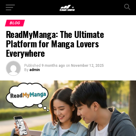
BLOG
ReadMyManga: The Ultimate
Platform for Manga Lovers
Everywhere
Published
9 months ago
on
November 12, 2025
By
admin