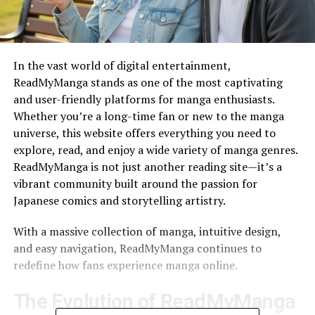
In the vast world of digital entertainment,
ReadMyManga stands as one of the most captivating
and user-friendly platforms for manga enthusiasts.
Whether you’re a long-time fan or new to the manga
universe, this website offers everything you need to
explore, read, and enjoy a wide variety of manga genres.
ReadMyManga is not just another reading site—it’s a
vibrant community built around the passion for
Japanese comics and storytelling artistry.
With a massive collection of manga, intuitive design,
and easy navigation, ReadMyManga continues to
redefine how fans experience manga online.
The Evolution of ReadMyManga