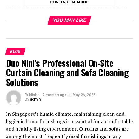
CONTINUE READING
Before the rise of ReadMyManga, manga lovers had to
rely on printed copies or scattered online sources to
YOU MAY LIKE
enjoy their favorite titles. As technology advanced, the
need for an organized, reliable, and accessible platform
became essential. ReadMyManga emerged to meet this
demand, combining convenience with high-quality
visuals and translations.
BLOG
Duo Nini’s Professional On-Site
Over time, ReadMyManga has evolved into a
Curtain Cleaning and Sofa Cleaning
comprehensive library where readers can discover new
Solutions
releases, trending series, and even hidden gems. The site
ensures that every manga is categorized accurately,
helping users find their next favorite read without
Published
2 months ago
on
May 26, 2026
By
admin
hassle.
In Singapore’s humid climate, maintaining clean and
Why ReadMyManga is the
hygienic home furnishings is essential for a comfortable
and healthy living environment. Curtains and sofas are
Preferred Choice
among the most frequently used furnishings in any