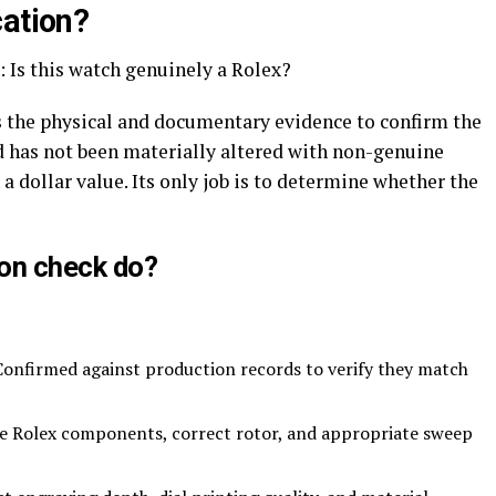
cation?
 Is this watch genuinely a Rolex?
nes the physical and documentary evidence to confirm the
 has not been materially altered with non-genuine
a dollar value. Its only job is to determine whether the
on check do?
onfirmed against production records to verify they match
e Rolex components, correct rotor, and appropriate sweep