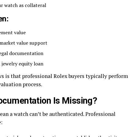
r watch as collateral
en:
cement value
market value support
 legal documentation
a jewelry equity loan
s is that professional Rolex buyers typically perform
valuation process.
cumentation Is Missing?
ean a watch can’t be authenticated. Professional
: