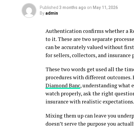
Published
3 months ago
on
May 11, 2026
By
admin
Authentication confirms whether a Ro
to it. These are two separate process
can be accurately valued without first
for sellers, collectors, and insurance 
These two words get used all the time
procedures with different outcomes.
Diamond Banc
, understanding what e
watch properly, ask the right question
insurance with realistic expectations
Mixing them up can leave you underpr
doesn’t serve the purpose you actual