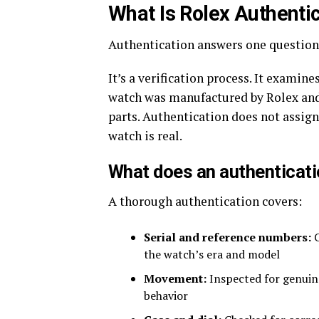
What Is Rolex Authenti
Authentication answers one question:
It’s a verification process. It exami
watch was manufactured by Rolex and
parts. Authentication does not assign 
watch is real.
What does an authenticati
A thorough authentication covers:
Serial and reference numbers:
C
the watch’s era and model
Movement:
Inspected for genuin
behavior