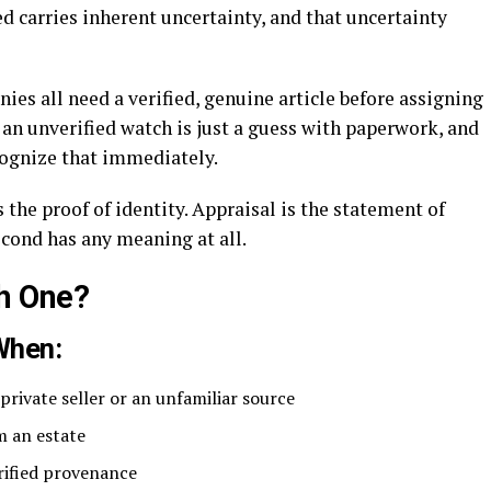
d carries inherent uncertainty, and that uncertainty
ies all need a verified, genuine article before assigning
n an unverified watch is just a guess with paperwork, and
cognize that immediately.
s the proof of identity. Appraisal is the statement of
econd has any meaning at all.
h One?
When:
rivate seller or an unfamiliar source
m an estate
erified provenance