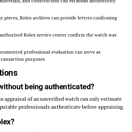
terials, and construction can establish authenticity
e pieces, Rolex archives can provide letters confirming
uthorized Rolex service center confirm the watch was
cumented professional evaluation can serve as
transaction purposes
tions
without being authenticated?
 An appraisal of an unverified watch can only estimate
eputable professionals authenticate before appraising.
olex?