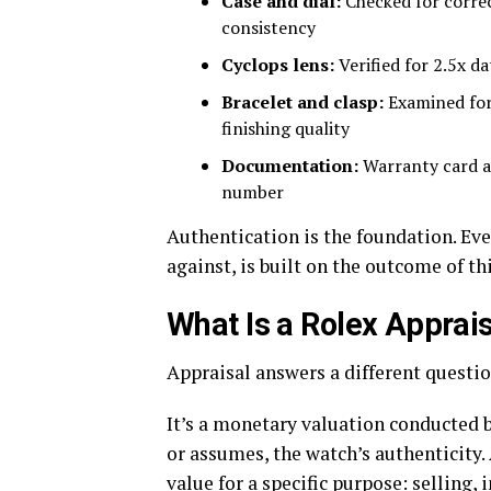
Case and dial:
Checked for correc
consistency
Cyclops lens:
Verified for 2.5x d
Bracelet and clasp:
Examined for 
finishing quality
Documentation:
Warranty card a
number
Authentication is the foundation. Eve
against, is built on the outcome of thi
What Is a Rolex Apprai
Appraisal answers a different questio
It’s a monetary valuation conducted b
or assumes, the watch’s authenticity
value for a specific purpose: selling,