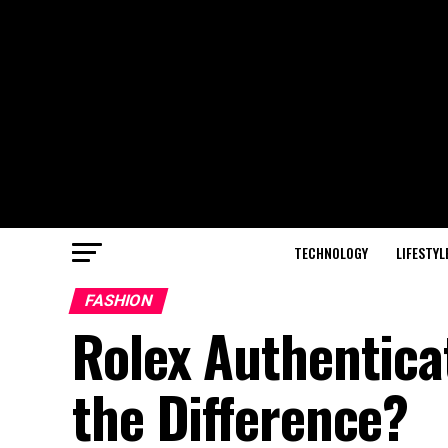
TECHNOLOGY
LIFESTYL
FASHION
Rolex Authenticat
the Difference?