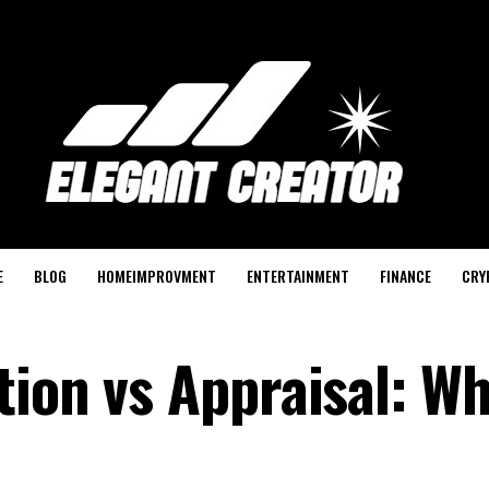
E
BLOG
HOMEIMPROVMENT
ENTERTAINMENT
FINANCE
CRY
ion vs Appraisal: Wh