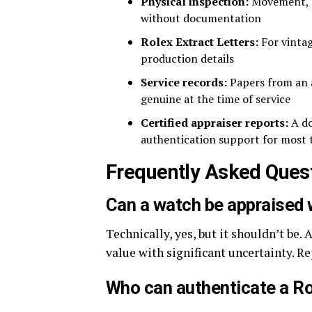
Physical inspection:
Movement, ma
without documentation
Rolex Extract Letters:
For vintag
production details
Service records:
Papers from an a
genuine at the time of service
Certified appraiser reports:
A do
authentication support for most 
Frequently Asked Ques
Can a watch be appraised 
Technically, yes, but it shouldn’t be.
value with significant uncertainty. R
Who can authenticate a R