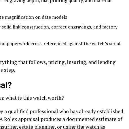
t engraving depth, dial printing quality, and material
ate magnification on date models
solid link construction, correct engravings, and factory
nd paperwork cross-referenced against the watch’s serial
rything that follows, pricing, insuring, and lending
s step.
sal?
n: what is this watch worth?
y a qualified professional who has already established,
. A Rolex appraisal produces a documented estimate of
 insuring, estate planning, or using the watch as