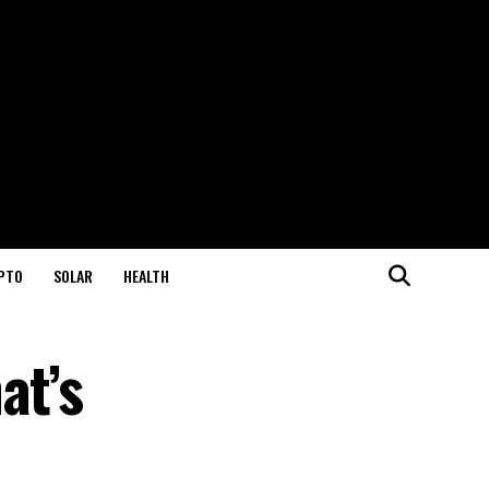
PTO
SOLAR
HEALTH
at’s