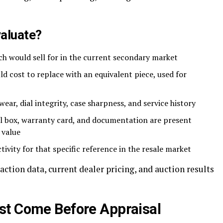
valuate?
h would sell for in the current secondary market
d cost to replace with an equivalent piece, used for
ar, dial integrity, case sharpness, and service history
l box, warranty card, and documentation are present
 value
ivity for that specific reference in the resale market
action data, current dealer pricing, and auction results
st Come Before Appraisal