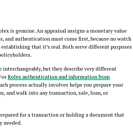
lex is genuine. An appraisal assigns a monetary value
es, and authentication must come first, because no watch
 establishing that it’s real. Both serve different purposes
policyholders.
 interchangeably, but they describe very different
 For
Rolex authentication and information from
ach process actually involves helps you prepare your
s, and walk into any transaction, sale, loan, or
.
epared for a transaction or holding a document that
ly needed.