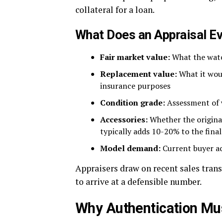
collateral for a loan.
What Does an Appraisal E
Fair market value:
What the watc
Replacement value:
What it woul
insurance purposes
Condition grade:
Assessment of we
Accessories:
Whether the origina
typically adds 10-20% to the final
Model demand:
Current buyer act
Appraisers draw on recent sales trans
to arrive at a defensible number.
Why Authentication Mu