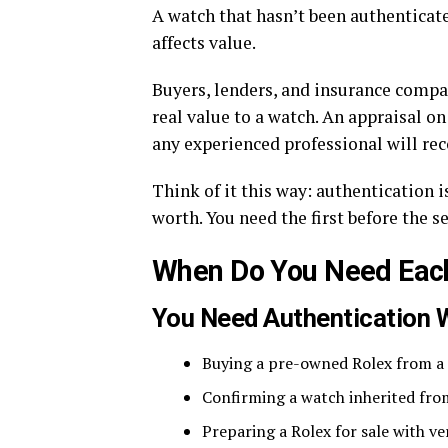
A watch that hasn’t been authenticate
affects value.
Buyers, lenders, and insurance compan
real value to a watch. An appraisal o
any experienced professional will re
Think of it this way: authentication i
worth. You need the first before the s
When Do You Need Eac
You Need Authentication 
Buying a pre-owned Rolex from a p
Confirming a watch inherited fro
Preparing a Rolex for sale with v