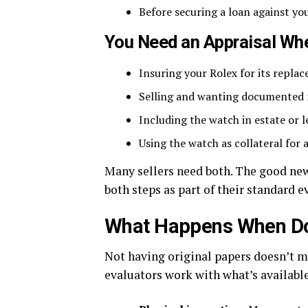
Before securing a loan against you
You Need an Appraisal Wh
Insuring your Rolex for its repla
Selling and wanting documented 
Including the watch in estate or
Using the watch as collateral for 
Many sellers need both. The good new
both steps as part of their standard e
What Happens When Do
Not having original papers doesn’t m
evaluators work with what’s available