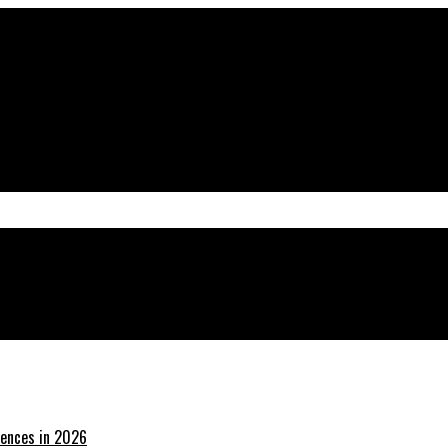
tal Presence
iences in 2026