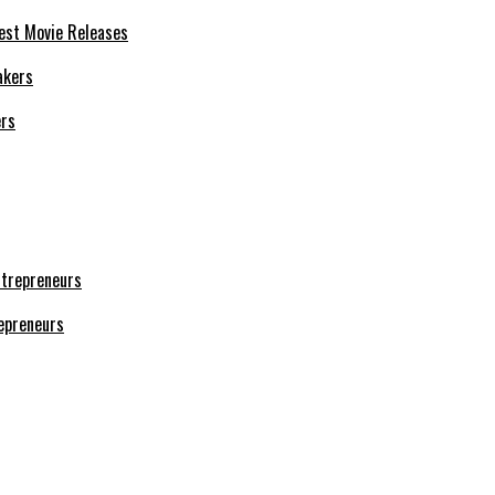
est Movie Releases
ers
repreneurs