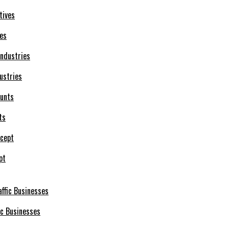
ves
ustries
ts
pt
ic Businesses