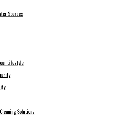
ater Sources
our Lifestyle
ity
 Cleaning Solutions