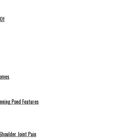
 Of
Homes
unning Pond Features
Shoulder Joint Pain