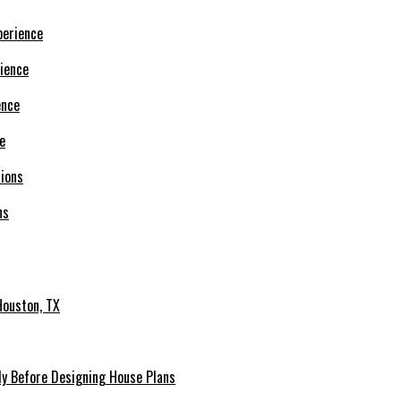
ience
e
ns
Houston, TX
udy Before Designing House Plans