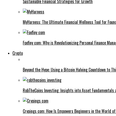
Sustainable Financial Strategies for Growth
MyHarness: The Ultimate Financial Wellness Tool for Foun
Foxfiny com: Why is Revolutionizing Personal Finance Man
Crypto
Beyond the Hype: Using a Bitcoin Halving Countdown to Thi
RobTheCoins Investing: Insights into Asset Fundamentals 
Crypings com: How Is Empowers Beginners in the World of