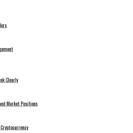
ders
agement
nk Clearly
and Market Positions
 Cryptocurrency