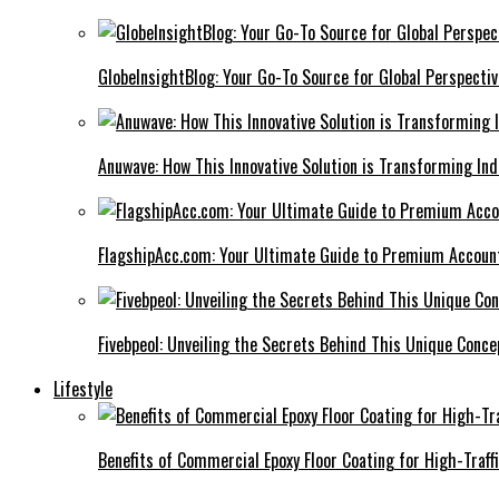
GlobeInsightBlog: Your Go-To Source for Global Perspecti
Anuwave: How This Innovative Solution is Transforming Ind
FlagshipAcc.com: Your Ultimate Guide to Premium Accoun
Fivebpeol: Unveiling the Secrets Behind This Unique Conce
Lifestyle
Benefits of Commercial Epoxy Floor Coating for High-Traff