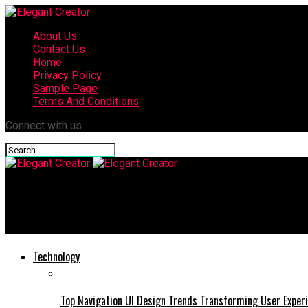
About Us
Contact Us
Home
Privacy Policy
Sample Page
Terms And Conditions
Connect with us
Elegant Creator
Tasyyblack: The Fascinating World Its Meaning, Impact, and Digi
Technology
Top Navigation UI Design Trends Transforming User Exper