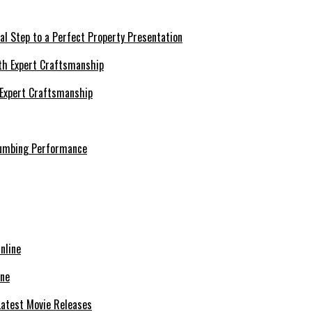
al Step to a Perfect Property Presentation
 Expert Craftsmanship
lumbing Performance
ine