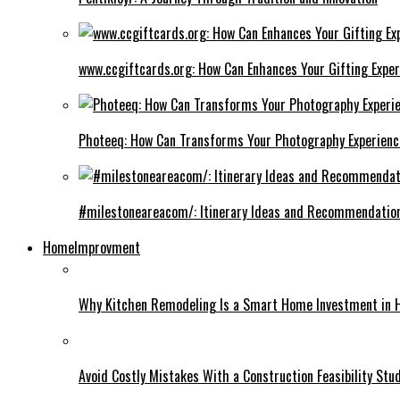
www.ccgiftcards.org: How Can Enhances Your Gifting Exper
Photeeq: How Can Transforms Your Photography Experienc
#milestoneareacom/: Itinerary Ideas and Recommendatio
HomeImprovment
Why Kitchen Remodeling Is a Smart Home Investment in 
Avoid Costly Mistakes With a Construction Feasibility St