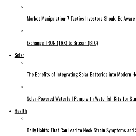
Market Manipulation: 7 Tactics Investors Should Be Aware
Exchange TRON (TRX) to Bitcoin (BTC)
Solar
The Benefits of Integrating Solar Batteries into Modern 
Solar-Powered Waterfall Pump with Waterfall Kits for St
Health
Daily Habits That Can Lead to Neck Strain Symptoms and 