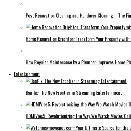
Post Renovation Cleaning and Handover Cleaning – The Fin
Home Renovation Brighton: Transform Your Property with
How Regular Maintenance by a Plumber Improves Home P
Entertainment
Banflix: The New Frontier in Streaming Entertainment
HDMIVies5: Revolutionizing the Way We Watch Movies Onl