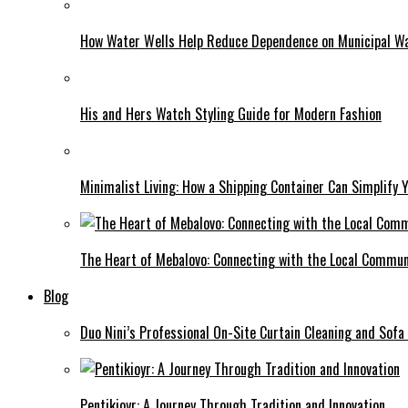
How Water Wells Help Reduce Dependence on Municipal W
His and Hers Watch Styling Guide for Modern Fashion
Minimalist Living: How a Shipping Container Can Simplify Y
The Heart of Mebalovo: Connecting with the Local Commun
Blog
Duo Nini’s Professional On-Site Curtain Cleaning and Sofa
Pentikioyr: A Journey Through Tradition and Innovation