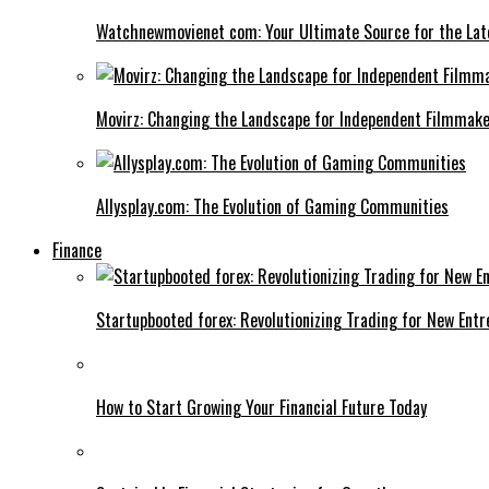
Watchnewmovienet com: Your Ultimate Source for the Lat
Movirz: Changing the Landscape for Independent Filmmak
Allysplay.com: The Evolution of Gaming Communities
Finance
Startupbooted forex: Revolutionizing Trading for New Ent
How to Start Growing Your Financial Future Today