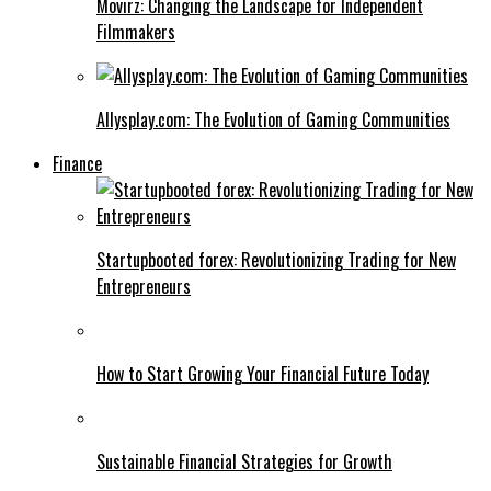
Movirz: Changing the Landscape for Independent
Filmmakers
Allysplay.com: The Evolution of Gaming Communities
Finance
Startupbooted forex: Revolutionizing Trading for New
Entrepreneurs
How to Start Growing Your Financial Future Today
Sustainable Financial Strategies for Growth