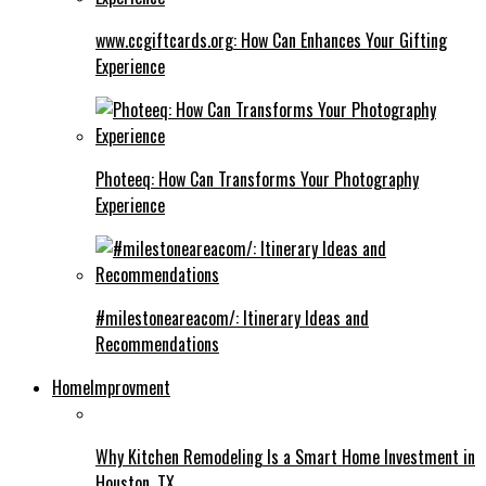
www.ccgiftcards.org: How Can Enhances Your Gifting
Experience
Photeeq: How Can Transforms Your Photography
Experience
#milestoneareacom/: Itinerary Ideas and
Recommendations
HomeImprovment
Why Kitchen Remodeling Is a Smart Home Investment in
Houston, TX