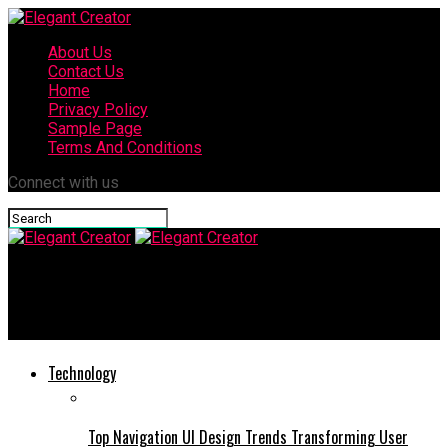
About Us
Contact Us
Home
Privacy Policy
Sample Page
Terms And Conditions
Connect with us
Elegant Creator
THCA Flower: A Comprehensive Guide to Its Benefits and Uses
Technology
Top Navigation UI Design Trends Transforming User