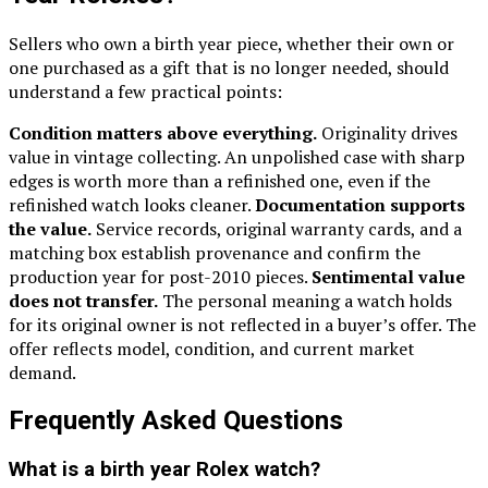
Sellers who own a birth year piece, whether their own or
one purchased as a gift that is no longer needed, should
understand a few practical points:
Condition matters above everything.
Originality drives
value in vintage collecting. An unpolished case with sharp
edges is worth more than a refinished one, even if the
refinished watch looks cleaner.
Documentation supports
the value.
Service records, original warranty cards, and a
matching box establish provenance and confirm the
production year for post-2010 pieces.
Sentimental value
does not transfer.
The personal meaning a watch holds
for its original owner is not reflected in a buyer’s offer. The
offer reflects model, condition, and current market
demand.
Frequently Asked Questions
What is a birth year Rolex watch?