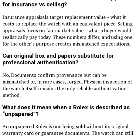
for insurance vs selling?
Insurance appraisals target replacement value – what it
costs to replace the watch with an equivalent piece. Selling
appraisals focus on fair market value – what a buyer would
realistically pay today. These numbers differ, and using one
for the other’s purpose creates mismatched expectations.
Can original box and papers substitute for
professional authentication?
No. Documents confirm provenance but can be
mismatched or, in rare cases, forged. Physical inspection of
the watch itself remains the only reliable authentication
method.
What does it mean when a Rolex is described as
“unpapered”?
An unpapered Rolex is one being sold without its original
warranty card or guarantee documents. The watch can still