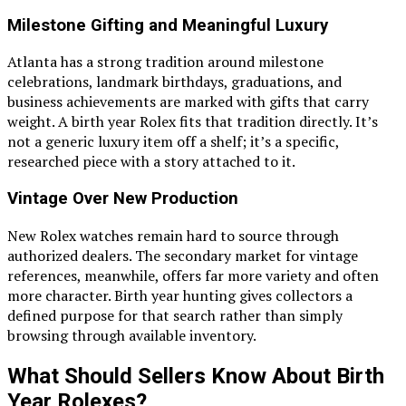
Milestone Gifting and Meaningful Luxury
Atlanta has a strong tradition around milestone
celebrations, landmark birthdays, graduations, and
business achievements are marked with gifts that carry
weight. A birth year Rolex fits that tradition directly. It’s
not a generic luxury item off a shelf; it’s a specific,
researched piece with a story attached to it.
Vintage Over New Production
New Rolex watches remain hard to source through
authorized dealers. The secondary market for vintage
references, meanwhile, offers far more variety and often
more character. Birth year hunting gives collectors a
defined purpose for that search rather than simply
browsing through available inventory.
What Should Sellers Know About Birth
Year Rolexes?