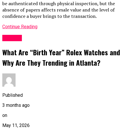
be authenticated through physical inspection, but the
absence of papers affects resale value and the level of
confidence a buyer brings to the transaction.
Continue Reading
Fashion
What Are “Birth Year” Rolex Watches and
Why Are They Trending in Atlanta?
Published
3 months ago
on
May 11, 2026