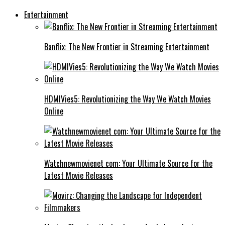
Entertainment
Banflix: The New Frontier in Streaming Entertainment
HDMIVies5: Revolutionizing the Way We Watch Movies
Online
Watchnewmovienet com: Your Ultimate Source for the
Latest Movie Releases