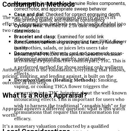
Consumption Methods
Movement:
Inspected for genuine Rolex components,
correct rotor, and appropriate sweep behavior
Case and dial:
Checked for correct engraving depth,
The way THCA flower is consumed directly affects its
dial printing quality, and material consistency
effects. Consumption methods can be broadly divided into
Cyclops lens:
Verified for 2.5x date magnification on
two categories:
date models
Bracelet and clasp:
Examined for solid link
Raw Consumption:
Incorporating raw THCA flower
construction, correct engravings, and factory finishing
in smoothies, salads, or juices lets users take
quality
Documentation:
Warranty card and paperwork cross-
advantage of THCA’s therapeutic benefits without
referenced against the watch’s serial number
activating its psychoactive counterpart, THC. This is
a preferred method for those seeking only wellness
Authentication is the foundation. Everything that follows,
effects.
pricing, insuring, and lending against, is built on the
Decarboxylation (Heating Methods):
Smoking,
outcome of this step.
vaping, or cooking THCA flower triggers the
conversion into THC, bringing about the well-known
What Is a Rolex Appraisal?
intoxicating effects. This is important for users who
wish to harness the traditional “cannabis high” or for
Appraisal answers a different question: what is this watch
formulations that require this transformation for
worth?
efficacy.
It’s a monetary valuation conducted by a qualified