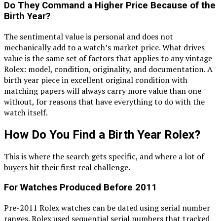
Do They Command a Higher Price Because of the
Birth Year?
The sentimental value is personal and does not
mechanically add to a watch’s market price. What drives
value is the same set of factors that applies to any vintage
Rolex: model, condition, originality, and documentation. A
birth year piece in excellent original condition with
matching papers will always carry more value than one
without, for reasons that have everything to do with the
watch itself.
How Do You Find a Birth Year Rolex?
This is where the search gets specific, and where a lot of
buyers hit their first real challenge.
For Watches Produced Before 2011
Pre-2011 Rolex watches can be dated using serial number
ranges. Rolex used sequential serial numbers that tracked