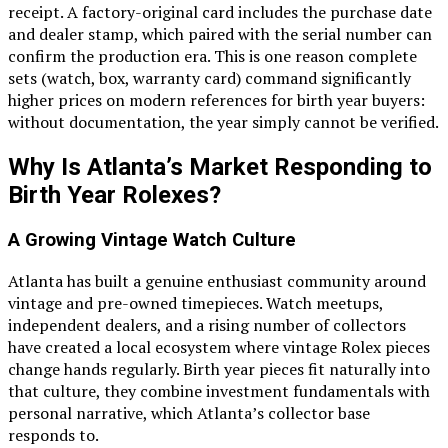
receipt. A factory-original card includes the purchase date
and dealer stamp, which paired with the serial number can
confirm the production era. This is one reason complete
sets (watch, box, warranty card) command significantly
higher prices on modern references for birth year buyers:
without documentation, the year simply cannot be verified.
Why Is Atlanta’s Market Responding to
Birth Year Rolexes?
A Growing Vintage Watch Culture
Atlanta has built a genuine enthusiast community around
vintage and pre-owned timepieces. Watch meetups,
independent dealers, and a rising number of collectors
have created a local ecosystem where vintage Rolex pieces
change hands regularly. Birth year pieces fit naturally into
that culture, they combine investment fundamentals with
personal narrative, which Atlanta’s collector base
responds to.