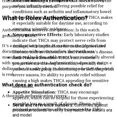
transaction or holding a document that doesn’t serve the
reduce inflammation, offering possible relief for
purpose you actually needed.
conditions such as arthritis and inflammatory bowel
disease. The non-intoxicating nature of THCA makes
What Is Rolex Authentication?
it especially suitable for daytime use, according to
emerging scientific evidence.
Authentication answers one question: Is this watch
Neuroprotective Effects:
Early laboratory studies
genuinely a Rolex?
indicate that THCA may protect nerve cells from
It’s a verification process. It examines the physical and
damage, with implications for neurodegenerative
documentary evidence to confirm the watch was
illnesses such as Alzheimer’s and Parkinson’s disease.
manufactured by Rolex and has not been materially altered
Anti-Nausea Benefits:
THCA’s anti-emetic
with non-genuine parts. Authentication does not assign a
properties are drawing attention, especially for
dollar value. Its only job is to determine whether the watch
patients undergoing chemotherapy or suffering from
is real.
severe nausea. Its ability to provide relief without
causing a high makes THCA appealing for sensitive
What does an authentication check do?
individuals.
Appetite Stimulation:
THCA may encourage
A thorough authentication covers:
appetite, which can be helpful for those experiencing
appetite loss as a result of chronic illness, with
Serial and reference numbers:
Confirmed against
minimal psychoactive effect compared to THC.
production records to verify they match the watch’s era
and model