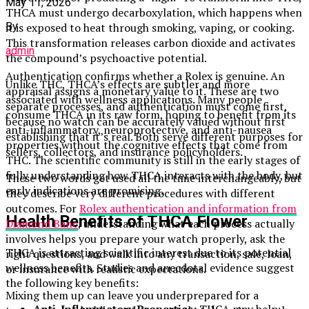
May 11, 2026
THCA must undergo decarboxylation, which happens when
it is exposed to heat through smoking, vaping, or cooking.
By
This transformation releases carbon dioxide and activates
admin
the compound’s psychoactive potential.
Authentication confirms whether a Rolex is genuine. An
Unlike THC, THCA’s effects are subtler and more
appraisal assigns a monetary value to it. These are two
associated with wellness applications. Many people
separate processes, and authentication must come first,
consume THCA in its raw form, hoping to benefit from its
because no watch can be accurately valued without first
anti-inflammatory, neuroprotective, and anti-nausea
establishing that it’s real. Both serve different purposes for
properties without the cognitive effects that come from
sellers, collectors, and insurance policyholders.
THC. The scientific community is still in the early stages of
fully understanding how THCA interacts with the body, but
These two words get used all the time interchangeably, but
early indications are promising.
they describe very different procedures with different
outcomes. For
Rolex authentication and information from
Health Benefits of THCA Flower
Diamond Banc
, understanding what each process actually
involves helps you prepare your watch properly, ask the
THCA is attracting scientific interest due to its potential
right questions, and walk into any transaction, sale, loan,
wellness benefits. Studies and anecdotal evidence suggest
or insurance with realistic expectations.
the following key benefits:
Mixing them up can leave you underprepared for a
Anti-Inflammatory Properties:
THCA may help