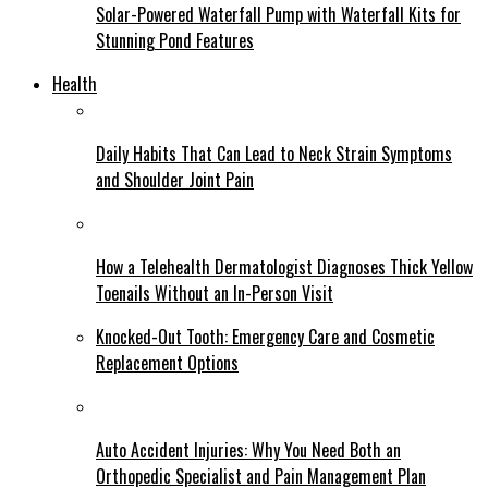
Solar-Powered Waterfall Pump with Waterfall Kits for
Stunning Pond Features
Health
Daily Habits That Can Lead to Neck Strain Symptoms
and Shoulder Joint Pain
How a Telehealth Dermatologist Diagnoses Thick Yellow
Toenails Without an In-Person Visit
Knocked-Out Tooth: Emergency Care and Cosmetic
Replacement Options
Auto Accident Injuries: Why You Need Both an
Orthopedic Specialist and Pain Management Plan