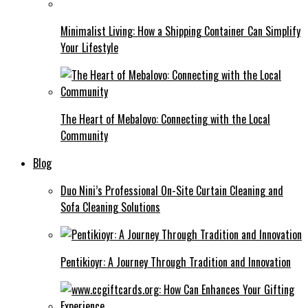
Minimalist Living: How a Shipping Container Can Simplify
Your Lifestyle
The Heart of Mebalovo: Connecting with the Local
Community
Blog
Duo Nini’s Professional On-Site Curtain Cleaning and
Sofa Cleaning Solutions
Pentikioyr: A Journey Through Tradition and Innovation