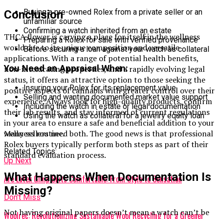
Buying a pre-owned Rolex from a private seller or an
Conclusion
unfamiliar source
Confirming a watch inherited from an estate
THCA flower is carving a place for itself in the wellness
Preparing a Rolex for sale with verified provenance
world due to its unique composition and versatile
Before securing a loan against your watch as collateral
applications. With a range of potential health benefits,
You Need an Appraisal When:
non-intoxicating properties, and a rapidly evolving legal
status, it offers an attractive option to those seeking the
Insuring your Rolex for its replacement value
positive aspects of cannabis with greater control over their
Selling and wanting documented market value support
experience. Always look for high-quality products, confirm
Including the watch in estate or legal documentation
their lab results, and stay informed of current regulations
Using the watch as collateral for a jewelry equity loan
in your area to ensure a safe and beneficial addition to your
Many sellers need both. The good news is that professional
wellness routine.
Rolex buyers typically perform both steps as part of their
Related Topics:
standard evaluation process.
Up Next
What Happens When Documentation Is
Are Latex Gimp Suits Comfortable: From Style to Sensation
Missing?
Don't Miss
Not having original papers doesn’t mean a watch can’t be
Woolrec: Revolutionizing Sustainable Wool Recycling for a Greener