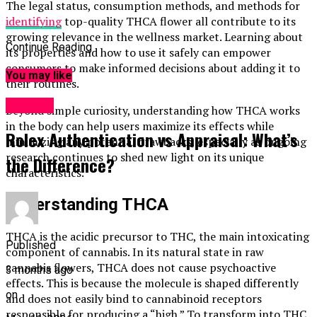
The legal status, consumption methods, and methods for
identifying
top-quality THCA flower all contribute to its
growing relevance in the wellness market. Learning about
Continue Reading
its properties and how to use it safely can empower
consumers to make informed decisions about adding it to
You may like
their routines.
Fashion
Beyond simple curiosity, understanding how THCA works
in the body can help users maximize its effects while
Rolex Authentication vs Appraisal: What’s
minimizing any potential drawbacks, especially as ongoing
research continues to shed new light on its unique
the Difference?
characteristics.
Understanding THCA
THCA is the acidic precursor to THC, the main intoxicating
Published
component of cannabis. In its natural state in raw
cannabis flowers, THCA does not cause psychoactive
3 months ago
effects. This is because the molecule is shaped differently
on
and does not easily bind to cannabinoid receptors
responsible for producing a “high.” To transform into THC,