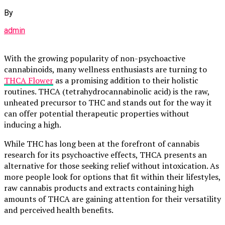
By
admin
With the growing popularity of non-psychoactive
cannabinoids, many wellness enthusiasts are turning to
THCA Flower
as a promising addition to their holistic
routines. THCA (tetrahydrocannabinolic acid) is the raw,
unheated precursor to THC and stands out for the way it
can offer potential therapeutic properties without
inducing a high.
While THC has long been at the forefront of cannabis
research for its psychoactive effects, THCA presents an
alternative for those seeking relief without intoxication. As
more people look for options that fit within their lifestyles,
raw cannabis products and extracts containing high
amounts of THCA are gaining attention for their versatility
and perceived health benefits.