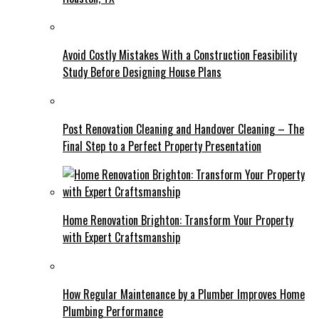
Avoid Costly Mistakes With a Construction Feasibility
Study Before Designing House Plans
Post Renovation Cleaning and Handover Cleaning – The
Final Step to a Perfect Property Presentation
Home Renovation Brighton: Transform Your Property
with Expert Craftsmanship
How Regular Maintenance by a Plumber Improves Home
Plumbing Performance