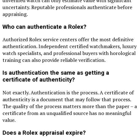
unverified watch can only estimate value with significant
uncertainty. Reputable professionals authenticate before
appraising.
Who can authenticate a Rolex?
Authorized Rolex service centers offer the most definitive
authentication. Independent certified watchmakers, luxury
watch specialists, and professional buyers with horological
training can also provide reliable verification.
Is authentication the same as getting a
certificate of authenticity?
Not exactly. Authentication is the process. A certificate of
authenticity is a document that may follow that process.
The quality of the process matters more than the paper – a
certificate from an unqualified source has no meaningful
value.
Does a Rolex appraisal expire?