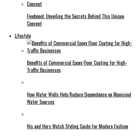
Fivebpeol: Unveiling the Secrets Behind This Unique
Concept
Lifestyle
Benefits of Commercial Epoxy Floor Coating for High-
Traffic Businesses
How Water Wells Help Reduce Dependence on Municipal
Water Sources
His and Hers Watch Styling Guide for Modern Fashion