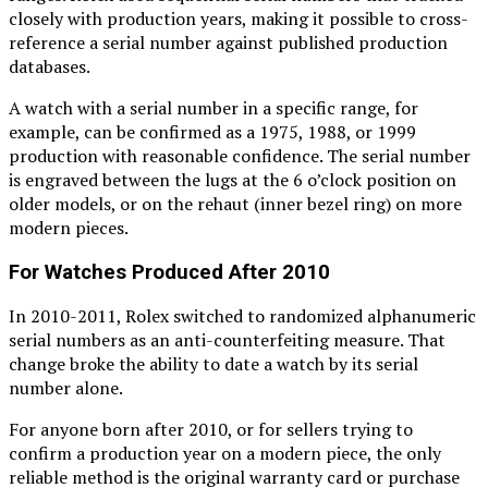
closely with production years, making it possible to cross-
reference a serial number against published production
databases.
A watch with a serial number in a specific range, for
example, can be confirmed as a 1975, 1988, or 1999
production with reasonable confidence. The serial number
is engraved between the lugs at the 6 o’clock position on
older models, or on the rehaut (inner bezel ring) on more
modern pieces.
For Watches Produced After 2010
In 2010-2011, Rolex switched to randomized alphanumeric
serial numbers as an anti-counterfeiting measure. That
change broke the ability to date a watch by its serial
number alone.
For anyone born after 2010, or for sellers trying to
confirm a production year on a modern piece, the only
reliable method is the original warranty card or purchase