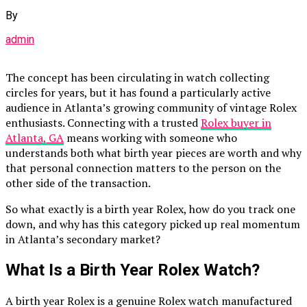
By
admin
The concept has been circulating in watch collecting
circles for years, but it has found a particularly active
audience in Atlanta’s growing community of vintage Rolex
enthusiasts. Connecting with a trusted
Rolex buyer in
Atlanta, GA
means working with someone who
understands both what birth year pieces are worth and why
that personal connection matters to the person on the
other side of the transaction.
So what exactly is a birth year Rolex, how do you track one
down, and why has this category picked up real momentum
in Atlanta’s secondary market?
What Is a Birth Year Rolex Watch?
A birth year Rolex is a genuine Rolex watch manufactured