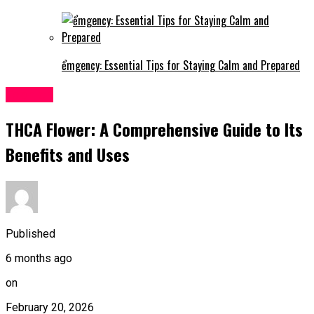
ểmgency: Essential Tips for Staying Calm and Prepared
Fashion
THCA Flower: A Comprehensive Guide to Its
Benefits and Uses
Published
6 months ago
on
February 20, 2026