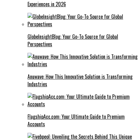
Experiences in 2026
GlobeInsightBlog: Your Go-To Source for Global
Perspectives
Anuwave: How This Innovative Solution is Transforming
Industries
FlagshipAcc.com: Your Ultimate Guide to Premium
Accounts