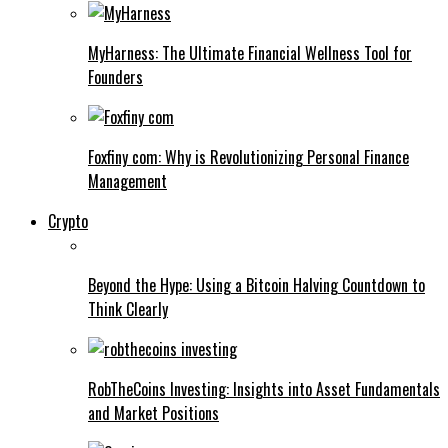
MyHarness: The Ultimate Financial Wellness Tool for
Founders
Foxfiny com: Why is Revolutionizing Personal Finance
Management
Crypto
Beyond the Hype: Using a Bitcoin Halving Countdown to
Think Clearly
RobTheCoins Investing: Insights into Asset Fundamentals
and Market Positions