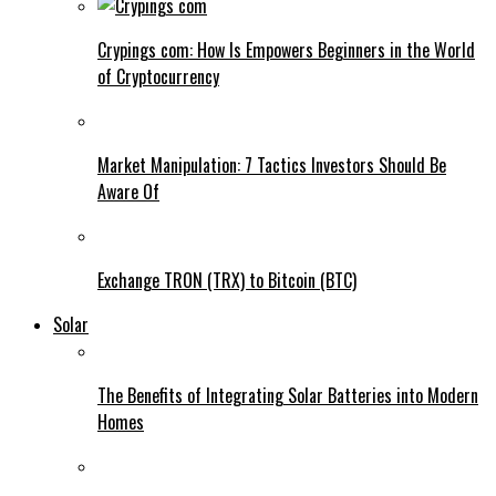
Crypings com: How Is Empowers Beginners in the World
of Cryptocurrency
Market Manipulation: 7 Tactics Investors Should Be
Aware Of
Exchange TRON (TRX) to Bitcoin (BTC)
Solar
The Benefits of Integrating Solar Batteries into Modern
Homes