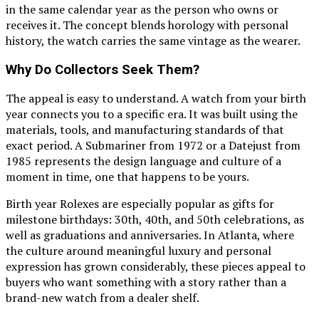
in the same calendar year as the person who owns or
receives it. The concept blends horology with personal
history, the watch carries the same vintage as the wearer.
Why Do Collectors Seek Them?
The appeal is easy to understand. A watch from your birth
year connects you to a specific era. It was built using the
materials, tools, and manufacturing standards of that
exact period. A Submariner from 1972 or a Datejust from
1985 represents the design language and culture of a
moment in time, one that happens to be yours.
Birth year Rolexes are especially popular as gifts for
milestone birthdays: 30th, 40th, and 50th celebrations, as
well as graduations and anniversaries. In Atlanta, where
the culture around meaningful luxury and personal
expression has grown considerably, these pieces appeal to
buyers who want something with a story rather than a
brand-new watch from a dealer shelf.