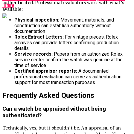
authenticated. Professional evaluators work with what’s
Future
available:
Physical inspection:
Movement, materials, and
construction can establish authenticity without
documentation
Rolex Extract Letters:
For vintage pieces, Rolex
archives can provide letters confirming production
details
Service records:
Papers from an authorized Rolex
service center confirm the watch was genuine at the
time of service
Certified appraiser reports:
A documented
professional evaluation can serve as authentication
support for most transaction purposes
Frequently Asked Questions
Can a watch be appraised without being
authenticated?
Technically, yes, but it shouldn’t be. An appraisal of an