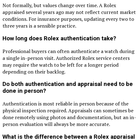
Not formally, but values change over time. A Rolex
appraised several years ago may not reflect current market
conditions. For insurance purposes, updating every two to
three years is a sensible practice.
How long does Rolex authentication take?
Professional buyers can often authenticate a watch during
a single in-person visit. Authorized Rolex service centers
may require the watch to be left for a longer period
depending on their backlog.
Do both authentication and appraisal need to be
done in person?
Authentication is most reliable in person because of the
physical inspection required. Appraisals can sometimes be
done remotely using photos and documentation, but an in-
person evaluation will always be more accurate.
What is the difference between a Rolex appraisal