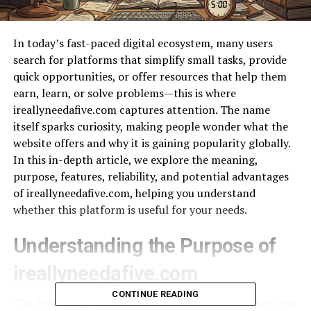
In today’s fast-paced digital ecosystem, many users
search for platforms that simplify small tasks, provide
quick opportunities, or offer resources that help them
earn, learn, or solve problems—this is where
ireallyneedafive.com captures attention. The name
itself sparks curiosity, making people wonder what the
website offers and why it is gaining popularity globally.
In this in-depth article, we explore the meaning,
purpose, features, reliability, and potential advantages
of ireallyneedafive.com, helping you understand
whether this platform is useful for your needs.
Understanding the Purpose of
ireallyneedafive.com
CONTINUE READING
The first thing people notice about ireallyneedafive.com