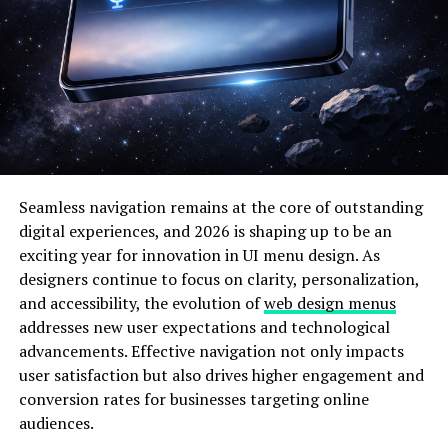
To understand how ireallyneedafive.com works, it is
essential to look closely at its core features. Even
though the name sounds informal and slightly playful,
many users discover that the
platform highlights
small-
scale digital interactions that may be helpful for
freelancers, students, professionals, and micro-
taskers.Key Features of ireallyneedafive.com
Simple and user-friendly interface
Seamless navigation remains at the core of outstanding
digital experiences, and 2026 is shaping up to be an
Quick content sections for fast navigation
exciting year for innovation in UI menu design. As
designers continue to focus on clarity, personalization,
and accessibility, the evolution of
web design menus
Options that cater to small-budget users
addresses new user expectations and technological
advancements. Effective navigation not only impacts
Information-based resources for digital tasks
user satisfaction but also drives higher engagement and
conversion rates for businesses targeting online
Guides and tips for earning quick online rewards
audiences.