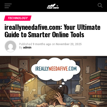
TECHNOLOGY
ireallyneedafive.com: Your Ultimate
Guide to Smarter Online Tools
Published
9 months ago
on
November 20, 2025
By
admin