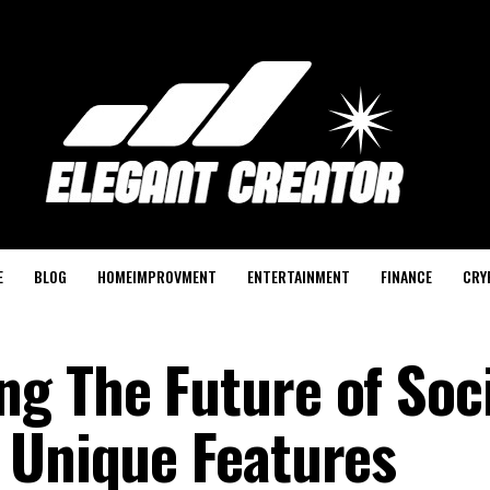
E
BLOG
HOMEIMPROVMENT
ENTERTAINMENT
FINANCE
CRY
g The Future of Soci
 Unique Features