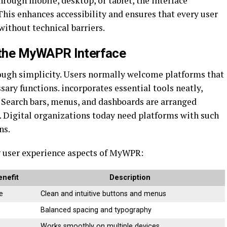
rough mobile, desktop, or tablet, the interface
This enhances accessibility and ensures that every user
 without technical barriers.
 the MyWAPR Interface
ough simplicity. Users normally welcome platforms that
ry functions. incorporates essential tools neatly,
. Search bars, menus, and dashboards are arranged
e. Digital organizations today need platforms with such
ns.
 user experience aspects of MyWPR:
enefit
Description
e
Clean and intuitive buttons and menus
Balanced spacing and typography
Works smoothly on multiple devices