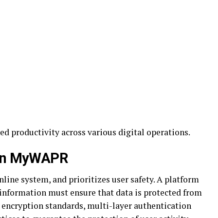
d productivity across various digital operations.
hin MyWAPR
online system, and prioritizes user safety. A platform
 information must ensure that data is protected from
encryption standards, multi-layer authentication