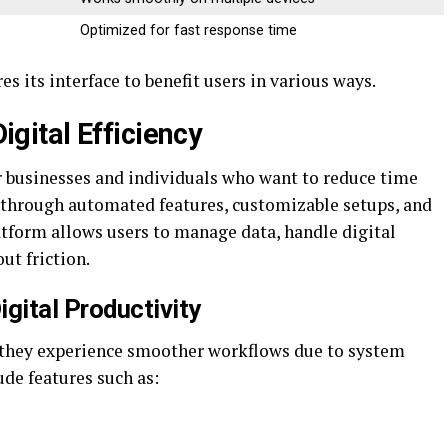
Optimized for fast response time
s its interface to benefit users in various ways.
ital Efficiency
for businesses and individuals who want to reduce time
through automated features, customizable setups, and
atform allows users to manage data, handle digital
ut friction.
ital Productivity
they experience smoother workflows due to system
de features such as: