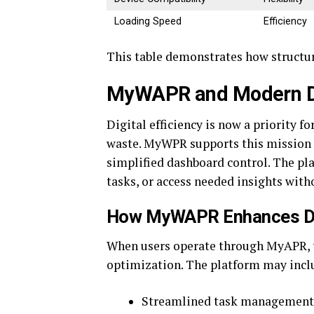
Loading Speed
Efficiency
This table demonstrates how structure
MyWAPR and Modern Dig
Digital efficiency is now a priority 
waste. MyWPR supports this mission 
simplified dashboard control. The pl
tasks, or access needed insights witho
How MyWAPR Enhances Dig
When users operate through MyAPR, 
optimization. The platform may inclu
Streamlined task management