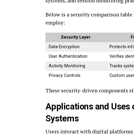
systems, and session monitoring pract
Below is a security comparison table 
employ:
Security Layer
F
Data Encryption
Protects in
User Authentication
Verifies ident
Activity Monitoring
Tracks syst
Privacy Controls
Custom user
These security-driven components s
Applications and Uses 
Systems
Users interact with digital platform