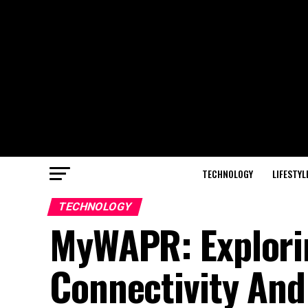
TECHNOLOGY
LIFESTYL
TECHNOLOGY
MyWAPR: Explorin
Connectivity And