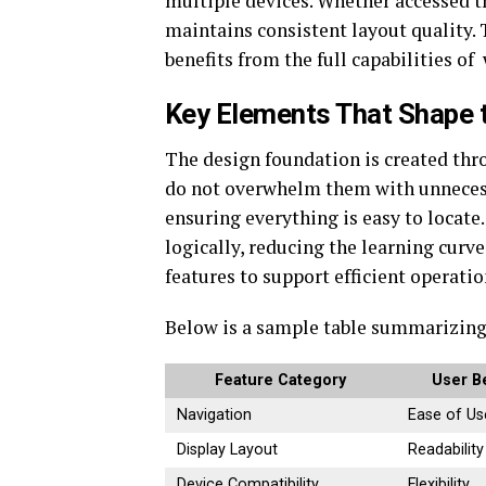
multiple devices. Whether accessed th
maintains consistent layout quality. 
benefits from the full capabilities of
Key Elements That Shape
The design foundation is created thr
do not overwhelm them with unnecessa
ensuring everything is easy to locate
logically, reducing the learning curv
features to support efficient operatio
Below is a sample table summarizing
Feature Category
User B
Navigation
Ease of Us
Display Layout
Readability
Device Compatibility
Flexibility