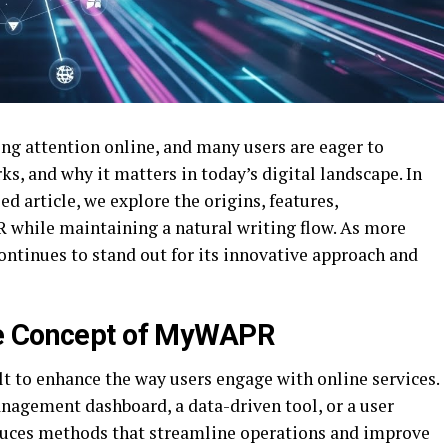
 attention online, and many users are eager to
s, and why it matters in today’s digital landscape. In
 article, we explore the origins, features,
R while maintaining a natural writing flow. As more
tinues to stand out for its innovative approach and
re Concept of MyWAPR
t to enhance the way users engage with online services.
anagement dashboard, a data-driven tool, or a user
uces methods that streamline operations and improve