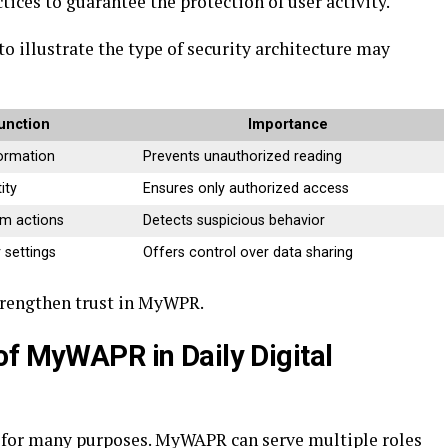
ices to guarantee the protection of user activity.
to illustrate the type of security architecture may
unction
Importance
formation
Prevents unauthorized reading
ity
Ensures only authorized access
em actions
Detects suspicious behavior
 settings
Offers control over data sharing
trengthen trust in MyWPR.
of MyWAPR in Daily Digital
s for many purposes. MyWAPR can serve multiple roles