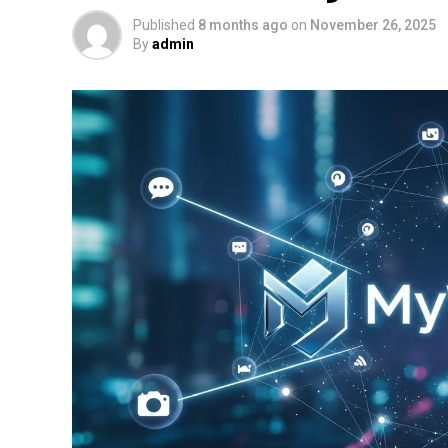
Published
8 months ago
on
November 26, 2025
By
admin