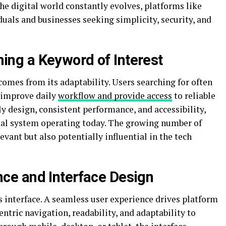
the digital world constantly evolves, platforms like
als and businesses seeking simplicity, security, and
g a Keyword of Interest
omes from its adaptability. Users searching for often
 improve daily
workflow and provide access
to reliable
dly design, consistent performance, and accessibility,
ital system operating today. The growing number of
levant but also potentially influential in the tech
e and Interface Design
 interface. A seamless user experience drives platform
centric navigation, readability, and adaptability to