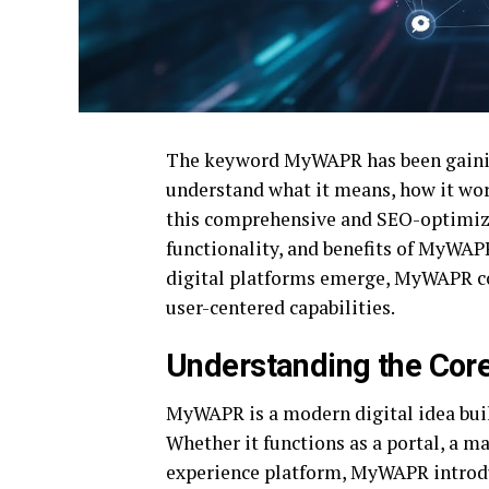
The keyword MyWAPR has been gaining
understand what it means, how it work
this comprehensive and SEO-optimized
functionality, and benefits of MyWAP
digital platforms emerge, MyWAPR con
user-centered capabilities.
Understanding the Co
MyWAPR is a modern digital idea buil
Whether it functions as a portal, a m
experience platform, MyWAPR introd