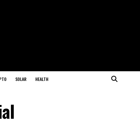
PTO
SOLAR
HEALTH
al