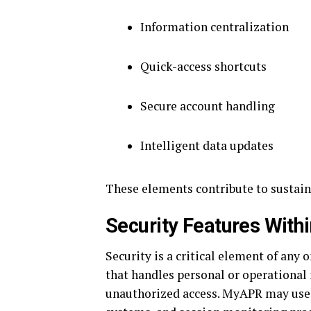
Information centralization
Quick-access shortcuts
Secure account handling
Intelligent data updates
These elements contribute to sustaine
Security Features Wit
Security is a critical element of any 
that handles personal or operational
unauthorized access. MyAPR may use 