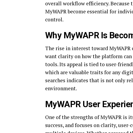
overall workflow efficiency. Because 
MyWAPR become essential for individu
control.
Why MyWAPR Is Becomin
The rise in interest toward MyWAPR c
want clarity on how the platform can
tools. Its appeal is tied to user-frien
which are valuable traits for any dig
searches indicates that is not only re
environment.
MyWAPR User Experienc
One of the strengths of MyWAPR is its
success, and focuses on clarity, user-